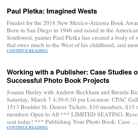
Paul Pletka: Imagined Wests
Finalist for the 2018 New Mexico-Arizona Book Awar
Born in San Diego in 1946 and raised in the America
Southwest, painter Paul Pletka has created a body of 
that owes much to the West of his childhood, and mo
CONTINUE READING
Working with a Publisher: Case Studies o
Successful Photo Book Projects
Joanna Hurley with Andrew Beckham and Brenda Bi
Saturday, March 7 4:30-6:30 pm Location: CPAC Gall
1513 Boulder St. Denver Tickets: $10 members, $15 
members Open to All *** LIMITED SEATING: Reser
seat today! *** Publishing Your Photo Book: Case …
CONTINUE READING