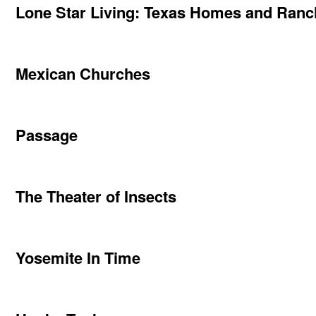
Lone Star Living: Texas Homes and Ran
Mexican Churches
Passage
The Theater of Insects
Yosemite In Time