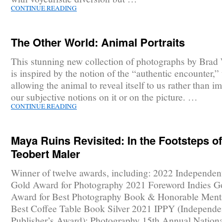
CONTINUE READING
The Other World: Animal Portraits
This stunning new collection of photographs by Brad
is inspired by the notion of the “authentic encounter,” t
allowing the animal to reveal itself to us rather than i
our subjective notions on it or on the picture. …
CONTINUE READING
Maya Ruins Revisited: In the Footsteps of
Teobert Maler
Winner of twelve awards, including: 2022 Independen
Gold Award for Photography 2021 Foreword Indies G
Award for Best Photography Book & Honorable Menti
Best Coffee Table Book Silver 2021 IPPY (Independe
Publisher’s Award): Photography 15th Annual Nationa