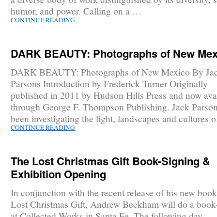
humor, and power. Calling on a …
CONTINUE READING
DARK BEAUTY: Photographs of New Mex
DARK BEAUTY: Photographs of New Mexico By Ja
Parsons Introduction by Frederick Turner Originally
published in 2011 by Hudson Hills Press and now ava
through George F. Thompson Publishing. Jack Parson
been investigating the light, landscapes and cultures 
CONTINUE READING
The Lost Christmas Gift Book-Signing &
Exhibition Opening
In conjunction with the recent release of his new boo
Lost Christmas Gift, Andrew Beckham will do a book
at Collected Works in Santa Fe. The following day,