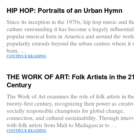
HIP HOP: Portraits of an Urban Hymn
Since its inception in the 1970s, hip hop music and th
culture surrounding it has become a hugely influentia
popular musical form in America and around the world
popularity extends beyond the urban centers where it
born, …
CONTINUE READING
THE WORK OF ART: Folk Artists in the 2
Century
The Work of Art examines the role of folk artists in th
twenty-first century, recognizing their power as creati
socially responsible champions for global change,
connection, and cultural sustainability. Through inter
with folk artists from Mali to Madagascar to …
CONTINUE READING