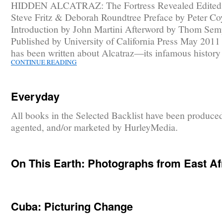
HIDDEN ALCATRAZ: The Fortress Revealed Edited
Steve Fritz & Deborah Roundtree Preface by Peter Co
Introduction by John Martini Afterword by Thom Sem
Published by University of California Press May 201
has been written about Alcatraz—its infamous histor
CONTINUE READING
Everyday
All books in the Selected Backlist have been produce
agented, and/or marketed by HurleyMedia.
On This Earth: Photographs from East Af
Cuba: Picturing Change