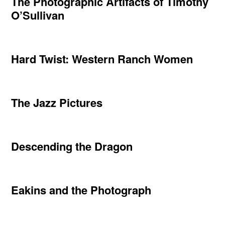
The Photographic Artifacts of Timothy
O’Sullivan
Hard Twist: Western Ranch Women
The Jazz Pictures
Descending the Dragon
Eakins and the Photograph