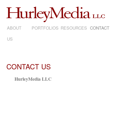
ABOUT
SKIP
PORTFOLIOS
RESOURCES
CONTACT
US
TO
CONTENT
CONTACT US
HurleyMedia LLC