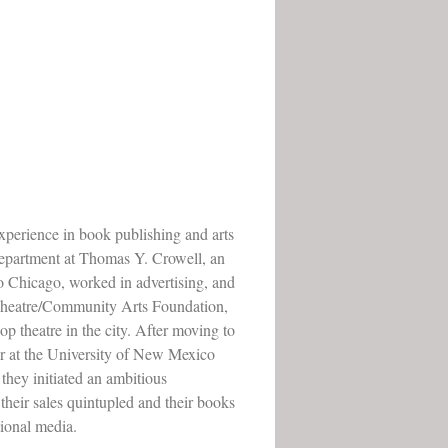
experience in book publishing and arts
 department at Thomas Y. Crowell, an
o Chicago, worked in advertising, and
 Theatre/Community Arts Foundation,
op theatre in the city. After moving to
 at the University of New Mexico
 they initiated an ambitious
heir sales quintupled and their books
tional media.