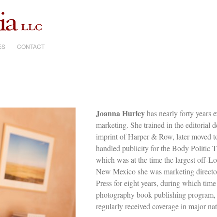
ES
CONTACT
Joanna Hurley
has nearly forty years 
marketing. She trained in the editorial
imprint of Harper & Row, later moved t
handled publicity for the Body Politic
which was at the time the largest off-Lo
New Mexico she was marketing director
Press for eight years, during which time
photography book publishing program, t
regularly received coverage in major na