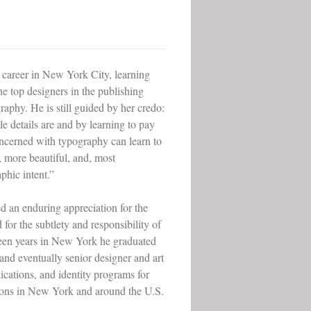
 career in New York City, learning
e top designers in the publishing
raphy. He is still guided by her credo:
le details are and by learning to pay
oncerned with typography can learn to
, more beautiful, and, most
phic intent.”
d an enduring appreciation for the
 for the subtlety and responsibility of
teen years in New York he graduated
 and eventually senior designer and art
ications, and identity programs for
tions in New York and around the U.S.