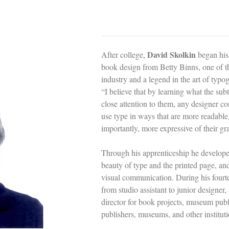
David Skolkin
After college,
began his
book design from Betty Binns, one of th
industry and a legend in the art of typog
“I believe that by learning what the subt
close attention to them, any designer c
use type in ways that are more readable
importantly, more expressive of their gra
Through his apprenticeship he develope
beauty of type and the printed page, and
visual communication. During his four
from studio assistant to junior designer,
director for book projects, museum publ
publishers, museums, and other institu