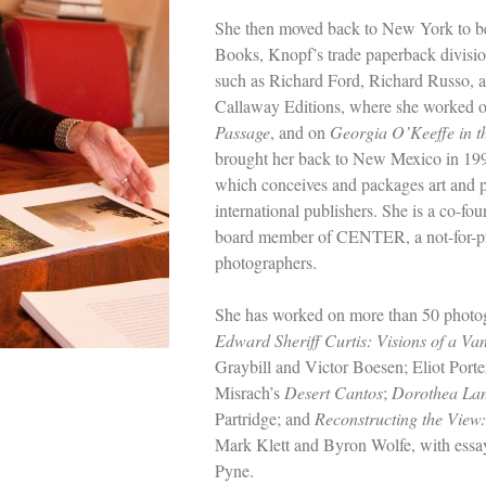
She then moved back to New York to be
Books, Knopf’s trade paperback divisi
such as Richard Ford, Richard Russo, 
Callaway Editions, where she worked o
Passage
, and on
Georgia O’Keeffe in t
brought her back to New Mexico in 19
which conceives and packages art and 
international publishers. She is a co-f
board member of CENTER, a not-for-pr
photographers.
She has worked on more than 50 photog
Edward Sheriff Curtis: Visions of a Va
Graybill and Victor Boesen; Eliot Porte
Misrach’s
Desert Cantos
;
Dorothea Lan
Partridge; and
Reconstructing the Vie
Mark Klett and Byron Wolfe, with essa
Pyne.