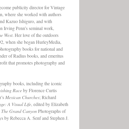
come publicity director for Vintage
on, where she worked with authors
and Kazuo Ishiguro, and with
n Irving Penn’s seminal work,
he West
. Her love of the outdoors
92, when she began HurleyMedia,
photography books for national and
ounder of Radius books, and emeritus
ofit that promotes photography and
raphy books, including the iconic
nishing Race
by Florence Curtis
r’s
Mexican Churches
; Richard
ge: A Visual Life
, edited by Elizabeth
w: The Grand Canyon
Photographs of
ys by Rebecca A. Senf and Stephen J.