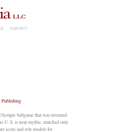
ES
CONTACT
 Publishing
 Olympic ballgame that was invented
he U. S. is near mythic, matched only
 are icons and role models for