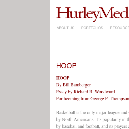
ABOUT US
SKIP
PORTFOLIOS
RESOURC
TO
CONTENT
HOOP
HOOP
By Bill Bamberger
Essay by Richard B. Woodward
Forthcoming from George F. Thompson
Basketball is the only major league and
by North Americans. Its popularity in t
by baseball and football, and its players