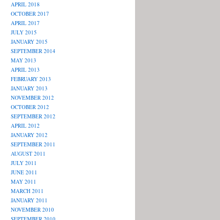
APRIL 2018
OCTOBER 2017
APRIL 2017
JULY 2015
JANUARY 2015
SEPTEMBER 2014
MAY 2013
APRIL 2013
FEBRUARY 2013
JANUARY 2013
NOVEMBER 2012
OCTOBER 2012
SEPTEMBER 2012
APRIL 2012
JANUARY 2012
SEPTEMBER 2011
AUGUST 2011
JULY 2011
JUNE 2011
MAY 2011
MARCH 2011
JANUARY 2011
NOVEMBER 2010
SEPTEMBER 2010