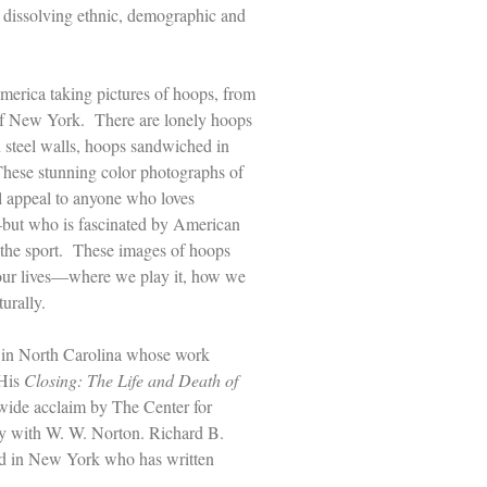
, dissolving ethnic, demographic and
America taking pictures of hoops, from
y of New York. There are lonely hoops
n steel walls, hoops sandwiched in
These stunning color photographs of
l appeal to anyone who loves
–but who is fascinated by American
h the sport. These images of hoops
 our lives––where we play it, how we
turally.
 in North Carolina whose work
 His
Closing: The Life and Death of
wide acclaim by The Center for
y with W. W. Norton. Richard B.
sed in New York who has written