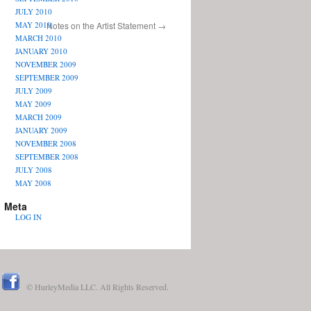
JULY 2010
MAY 2010
Notes on the Artist Statement
→
MARCH 2010
JANUARY 2010
NOVEMBER 2009
SEPTEMBER 2009
JULY 2009
MAY 2009
MARCH 2009
JANUARY 2009
NOVEMBER 2008
SEPTEMBER 2008
JULY 2008
MAY 2008
Meta
LOG IN
© HurleyMedia LLC. All Rights Reserved.