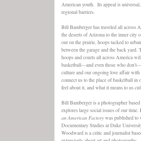
American youth. Its appeal is universal
regional barriers.
Bill Bamberger has traveled all across 
the deserts of Arizona to the inner cit
out on the prairie, hoops tacked to urba
between the garage and the back yard. 
hoops and courts all across America wil
basketball––and even those who don’t–
culture and our ongoing love affair wit
connect us to the place of basketball in
feel about it, and what it means to us cul
Bill Bamberger is a photographer based
explores large social issues of our time.
an American Factory
was published to 
Documentary Studies at Duke Universit
Woodward is a critic and journalist ba
extensively about art and photography.