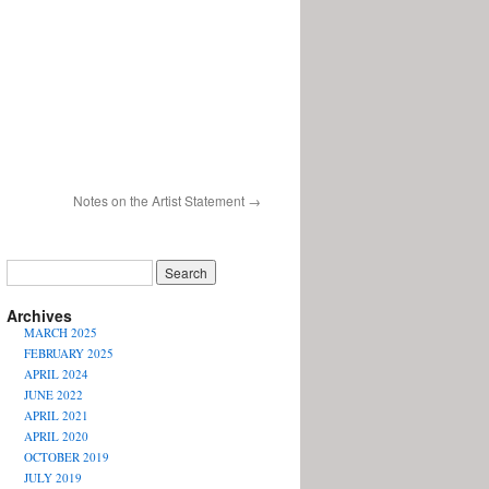
Notes on the Artist Statement
→
Archives
MARCH 2025
FEBRUARY 2025
APRIL 2024
JUNE 2022
APRIL 2021
APRIL 2020
OCTOBER 2019
JULY 2019