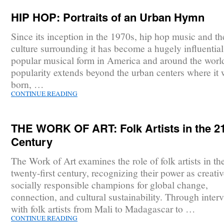
HIP HOP: Portraits of an Urban Hymn
Since its inception in the 1970s, hip hop music and th
culture surrounding it has become a hugely influentia
popular musical form in America and around the world
popularity extends beyond the urban centers where it
born, …
CONTINUE READING
THE WORK OF ART: Folk Artists in the 2
Century
The Work of Art examines the role of folk artists in th
twenty-first century, recognizing their power as creati
socially responsible champions for global change,
connection, and cultural sustainability. Through inter
with folk artists from Mali to Madagascar to …
CONTINUE READING