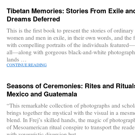
Tibetan Memories: Stories From Exile an
Dreams Deferred
This is the first book to present the stories of ordinar
women and men in exile, in their own words, and the f
with compelling portraits of the individuals featured–
all––along with gorgeous black-and-white photograph
lands …
CONTINUE READING
Seasons of Ceremonies: Rites and Ritual
Mexico and Guatemala
“This remarkable collection of photographs and schol
brings together the mystical with the visual in a mesm
blend. In Frej’s skilled hands, the magic of photogra
of Mesoamerican ritual conspire to transport the reade
with voyeuristic diversion but …