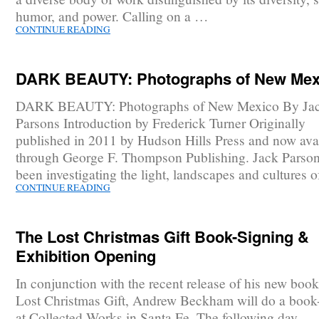
humor, and power. Calling on a …
CONTINUE READING
DARK BEAUTY: Photographs of New Mex
DARK BEAUTY: Photographs of New Mexico By Ja
Parsons Introduction by Frederick Turner Originally
published in 2011 by Hudson Hills Press and now ava
through George F. Thompson Publishing. Jack Parson
been investigating the light, landscapes and cultures 
CONTINUE READING
The Lost Christmas Gift Book-Signing &
Exhibition Opening
In conjunction with the recent release of his new boo
Lost Christmas Gift, Andrew Beckham will do a book
at Collected Works in Santa Fe. The following day,