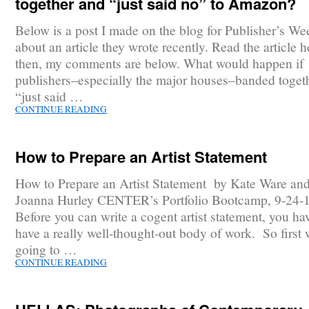
together and “just said no” to Amazon?
Below is a post I made on the blog for Publisher’s We
about an article they wrote recently. Read the article h
then, my comments are below. What would happen if
publishers–especially the major houses–banded toget
“just said …
CONTINUE READING
How to Prepare an Artist Statement
How to Prepare an Artist Statement by Kate Ware an
Joanna Hurley CENTER’s Portfolio Bootcamp, 9-24-
Before you can write a cogent artist statement, you ha
have a really well-thought-out body of work. So first 
going to …
CONTINUE READING