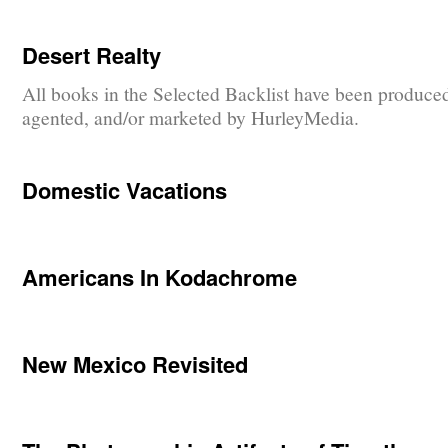
Desert Realty
All books in the Selected Backlist have been produce
agented, and/or marketed by HurleyMedia.
Domestic Vacations
Americans In Kodachrome
New Mexico Revisited