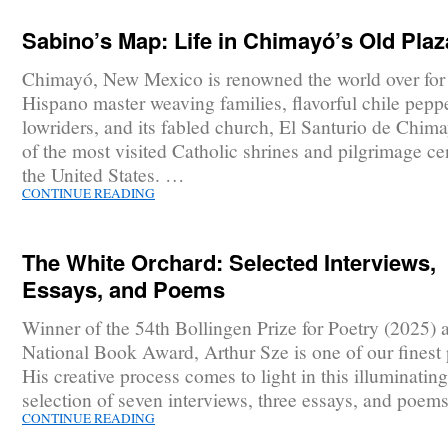
Sabino’s Map: Life in Chimayó’s Old Plaz
Chimayó, New Mexico is renowned the world over for 
Hispano master weaving families, flavorful chile pepp
lowriders, and its fabled church, El Santurio de Chim
of the most visited Catholic shrines and pilgrimage ce
the United States. …
CONTINUE READING
The White Orchard: Selected Interviews,
Essays, and Poems
Winner of the 54th Bollingen Prize for Poetry (2025) 
National Book Award, Arthur Sze is one of our finest 
His creative process comes to light in this illuminating
selection of seven interviews, three essays, and poem
CONTINUE READING