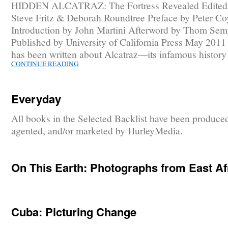
HIDDEN ALCATRAZ: The Fortress Revealed Edited
Steve Fritz & Deborah Roundtree Preface by Peter Co
Introduction by John Martini Afterword by Thom Sem
Published by University of California Press May 201
has been written about Alcatraz—its infamous histor
CONTINUE READING
Everyday
All books in the Selected Backlist have been produce
agented, and/or marketed by HurleyMedia.
On This Earth: Photographs from East Af
Cuba: Picturing Change