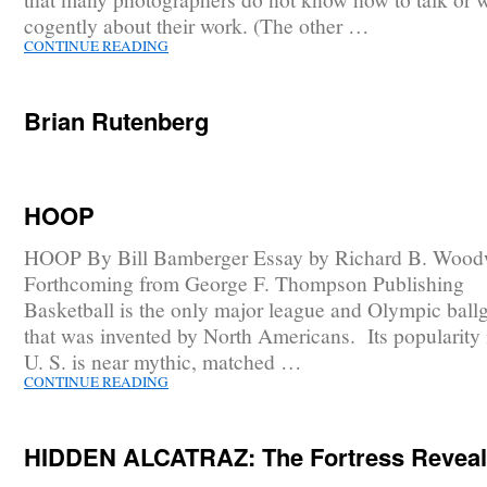
cogently about their work. (The other …
CONTINUE READING
Brian Rutenberg
HOOP
HOOP By Bill Bamberger Essay by Richard B. Wood
Forthcoming from George F. Thompson Publishing
Basketball is the only major league and Olympic bal
that was invented by North Americans. Its popularity 
U. S. is near mythic, matched …
CONTINUE READING
HIDDEN ALCATRAZ: The Fortress Revea