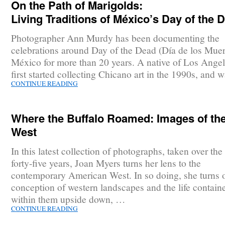
On the Path of Marigolds:
Living Traditions of México’s Day of the 
Photographer Ann Murdy has been documenting the
celebrations around Day of the Dead (Día de los Muer
México for more than 20 years. A native of Los Angel
first started collecting Chicano art in the 1990s, and
CONTINUE READING
Where the Buffalo Roamed: Images of th
West
In this latest collection of photographs, taken over the 
forty-five years, Joan Myers turns her lens to the
contemporary American West. In so doing, she turns 
conception of western landscapes and the life contain
within them upside down, …
CONTINUE READING