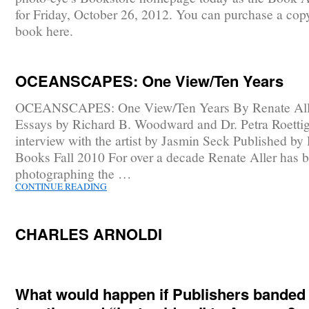
for Friday, October 26, 2012. You can purchase a copy
book here.
OCEANSCAPES: One View/Ten Years
OCEANSCAPES: One View/Ten Years By Renate All
Essays by Richard B. Woodward and Dr. Petra Roetti
interview with the artist by Jasmin Seck Published by
Books Fall 2010 For over a decade Renate Aller has 
photographing the …
CONTINUE READING
CHARLES ARNOLDI
What would happen if Publishers banded