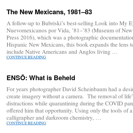
The New Mexicans, 1981–83
A follow-up to Bubriski’s best-selling Look into My E
Nuevomexicanos por Vida, ’81–’83 (Museum of New
Press 2016), which was a photographic documentatio
Hispanic New Mexicans, this book expands the lens t
include Native Americans and Anglos living …
CONTINUE READING
ENSŌ: What is Beheld
For years photographer David Scheinbaum had a desir
create imagery without a camera. The removal of life’
distractions while quarantining during the COVID pa
offered him that opportunity. Using only the tools of 
calligrapher and darkroom chemistry, …
CONTINUE READING