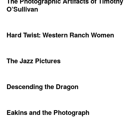
The Photographic Artifacts of Timothy
O’Sullivan
Hard Twist: Western Ranch Women
The Jazz Pictures
Descending the Dragon
Eakins and the Photograph