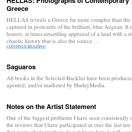
HELLAS: Photographs of Contemporary
Greece
HELLAS reveals a Greece far more complex than the
captured in postcards of the brilliant, blue Aegean. It 
honest, at times unsettling appraisal of a land with a r
chaotic history that is also the source …
CONTINUE READING
Saguaros
All books in the Selected Backlist have been produce
agented, and/or marketed by HurleyMedia.
Notes on the Artist Statement
One of the biggest problems I have seen consistently 
the reviews that I have participated in over the last ten 
that many photographers do not know how to talk or w