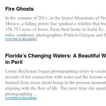
Fire Ghosts
In the summer of 2011, in the Jemez Mountains of N
Mexico, a falling power line sparked a wildfire that b
158,753 acres of forest. From their home in Santa Fe, 
miles southeast, photographers Patricia Galagan and 
CONTINUE READING
Florida’s Changing Waters: A Beautiful W
in Peril
Lynne Buchanan began photographing rivers to create 
records of her connection with water and the lessons 
learned from rivers about being in the present momen
aligning with the flow of life. The more time she spent
photographing …
CONTINUE READING