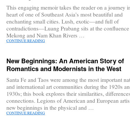
This engaging memoir takes the reader on a journey in
heart of one of Southeast Asia’s most beautiful and
enchanting small cities. Lush, exotic––and full of
contradictions––Luang Prabang sits at the confluence 
Mekong and Nam Khan Rivers …
CONTINUE READING
New Beginnings: An American Story of
Romantics and Modernists in the West
Santa Fe and Taos were among the most important nat
and international art communities during the 1920s a
1930s; this book explores their similarities, difference
connections. Legions of American and European artis
new beginnings in the physical and …
CONTINUE READING