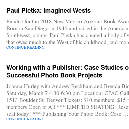
Paul Pletka: Imagined Wests
Finalist for the 2018 New Mexico-Arizona Book Awar
Born in San Diego in 1946 and raised in the America
Southwest, painter Paul Pletka has created a body of 
that owes much to the West of his childhood, and mo
CONTINUE READING
Working with a Publisher: Case Studies o
Successful Photo Book Projects
Joanna Hurley with Andrew Beckham and Brenda Bi
Saturday, March 7 4:30-6:30 pm Location: CPAC Gall
1513 Boulder St. Denver Tickets: $10 members, $15 
members Open to All *** LIMITED SEATING: Reser
seat today! *** Publishing Your Photo Book: Case …
CONTINUE READING