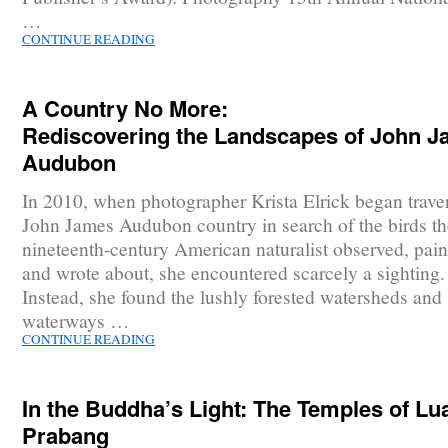
…
CONTINUE READING
A Country No More:
Rediscovering the Landscapes of John 
Audubon
In 2010, when photographer Krista Elrick began trave
John James Audubon country in search of the birds th
nineteenth-century American naturalist observed, pain
and wrote about, she encountered scarcely a sighting.
Instead, she found the lushly forested watersheds and
waterways …
CONTINUE READING
In the Buddha’s Light: The Temples of Lu
Prabang