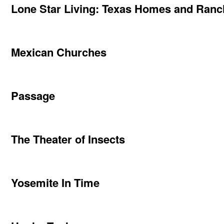
Lone Star Living: Texas Homes and Ran
Mexican Churches
Passage
The Theater of Insects
Yosemite In Time