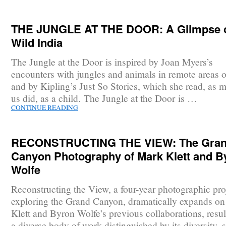
THE JUNGLE AT THE DOOR: A Glimpse 
Wild India
The Jungle at the Door is inspired by Joan Myers’s
encounters with jungles and animals in remote areas o
and by Kipling’s Just So Stories, which she read, as 
us did, as a child. The Jungle at the Door is …
CONTINUE READING
RECONSTRUCTING THE VIEW: The Gra
Canyon Photography of Mark Klett and B
Wolfe
Reconstructing the View, a four-year photographic pro
exploring the Grand Canyon, dramatically expands o
Klett and Byron Wolfe’s previous collaborations, resul
a diverse body of work distinguished by its diversity, 