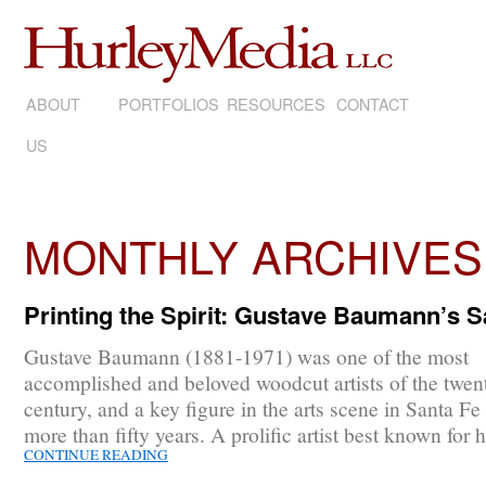
ABOUT
SKIP
PORTFOLIOS
RESOURCES
CONTACT
US
TO
CONTENT
MONTHLY ARCHIVES
Printing the Spirit: Gustave Baumann’s 
Gustave Baumann (1881-1971) was one of the most
accomplished and beloved woodcut artists of the twent
century, and a key figure in the arts scene in Santa Fe 
more than fifty years. A prolific artist best known for 
CONTINUE READING