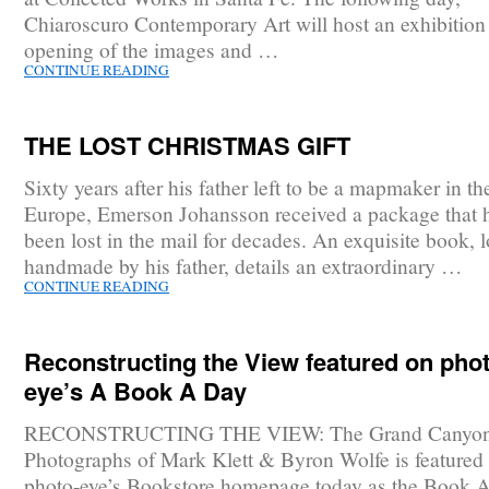
Chiaroscuro Contemporary Art will host an exhibition
opening of the images and …
CONTINUE READING
THE LOST CHRISTMAS GIFT
Sixty years after his father left to be a mapmaker in th
Europe, Emerson Johansson received a package that 
been lost in the mail for decades. An exquisite book, 
handmade by his father, details an extraordinary …
CONTINUE READING
Reconstructing the View featured on phot
eye’s A Book A Day
RECONSTRUCTING THE VIEW: The Grand Canyo
Photographs of Mark Klett & Byron Wolfe is featured
photo-eye’s Bookstore homepage today as the Book 