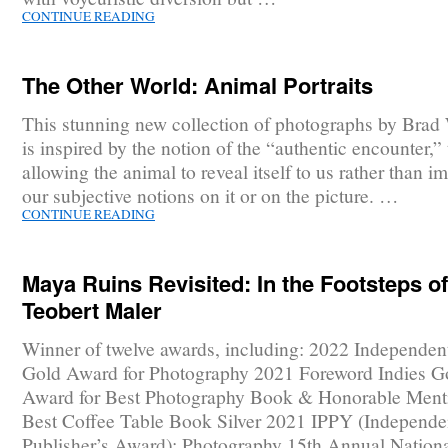
CONTINUE READING
The Other World: Animal Portraits
This stunning new collection of photographs by Brad
is inspired by the notion of the “authentic encounter,” t
allowing the animal to reveal itself to us rather than i
our subjective notions on it or on the picture. …
CONTINUE READING
Maya Ruins Revisited: In the Footsteps of
Teobert Maler
Winner of twelve awards, including: 2022 Independen
Gold Award for Photography 2021 Foreword Indies G
Award for Best Photography Book & Honorable Menti
Best Coffee Table Book Silver 2021 IPPY (Independe
Publisher’s Award): Photography 15th Annual Nationa