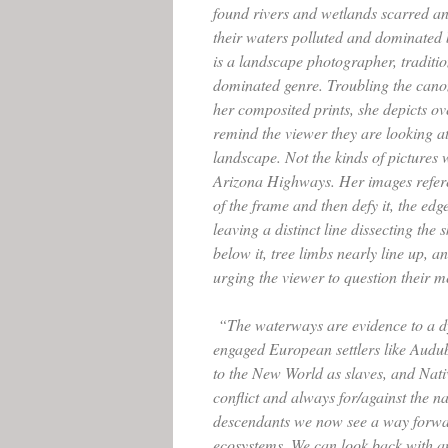
found rivers and wetlands scarred 
their waters polluted and dominated
is a landscape photographer, traditio
dominated genre. Troubling the cano
her composited prints, she depicts o
remind the viewer they are looking a
landscape. Not the kinds of pictures 
Arizona Highways. Her images refere
of the frame and then defy it, the edg
leaving a distinct line dissecting the s
below it, tree limbs nearly line up, a
urging the viewer to question their 
“The waterways are evidence to a d
engaged European settlers like Audu
to the New World as slaves, and Nati
conflict and always for/against the na
descendants we now see a way forw
ecosystems. We can look back with a