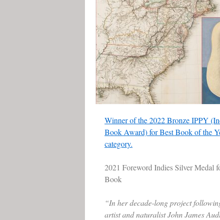
Winner of the 2022 Bronze IPPY (In
Book Award) for Best Book of the Ye
category.
2021 Foreword Indies Silver Medal f
Book
“In her decade-long project followin
artist and naturalist John James Aud