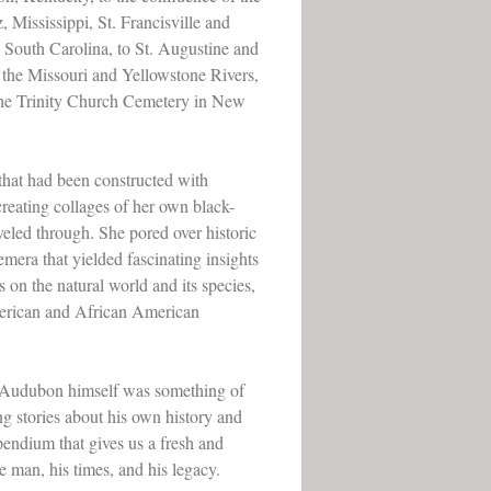
 Mississippi, St. Francisville and
 South Carolina, to St. Augustine and
 the Missouri and Yellowstone Rivers,
n the Trinity Church Cemetery in New
 that had been constructed with
creating collages of her own black-
veled through. She pored over historic
mera that yielded fascinating insights
s on the natural world and its species,
American and African American
.
at Audubon himself was something of
ng stories about his own history and
mpendium that gives us a fresh and
 man, his times, and his legacy.