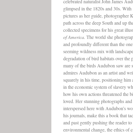
celebrated naturalist John James Au
glimpsed in the 1820s and 30s. Wit
pictures as her guide, photographer Kr
path across the deep South and up th
collected specimens for his great illu
of America.
The world she photograph
and profoundly different than the one
seeming wildness mix with landscapes 
degradation of bird habitats over the 
many of the birds Audubon saw are s
admires Audubon as an artist and writ
squarely in his time, positioning hi
in the economic system of slavery w
how his own actions threatened the b
loved. Her stunning photographs and
interspersed here with Audubon’s wo
his journals, make this a book that t
and past gently pushing the reader to
environmental change, the ethics of c