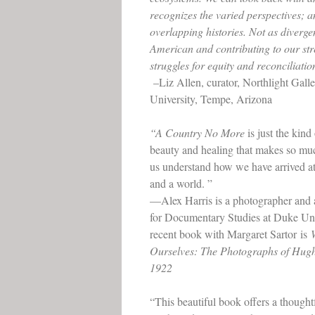
recognizes the varied perspectives; a
overlapping histories. Not as divergen
American and contributing to our st
struggles for equity and reconciliatio
–Liz Allen, curator, Northlight Gall
University, Tempe, Arizona
“A Country No More
is just the kind
beauty and healing that makes so mu
us understand how we have arrived at 
and a world. ”
—Alex Harris is a photographer and a
for Documentary Studies at Duke Uni
recent book with Margaret Sartor is
Ourselves: The Photographs of Hu
1922
“This beautiful book offers a thought