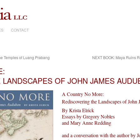
ES
CONTACT
he Temples of Luang Prabang
NEXT BOOK: Maya Ruins Revi
E:
E LANDSCAPES OF JOHN JAMES AUDU
A Country No More:
Rediscovering the Landscapes of Joh
By Krista Elrick
Essays by Gregory Nobles
and Mary Anne Redding
and a conversation with the author by 