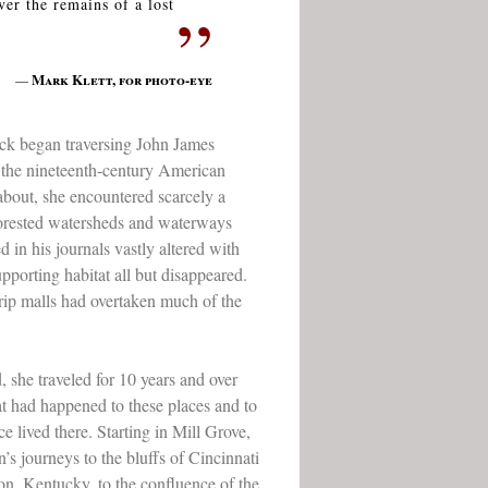
ver the remains of a lost
”
Mark Klett, for photo-eye
—
ck began traversing John James
 the nineteenth-century American
 about, she encountered scarcely a
 forested watersheds and waterways
 in his journals vastly altered with
upporting habitat all but disappeared.
strip malls had overtaken much of the
 she traveled for 10 years and over
t had happened to these places and to
 lived there. Starting in Mill Grove,
’s journeys to the bluffs of Cincinnati
on, Kentucky, to the confluence of the