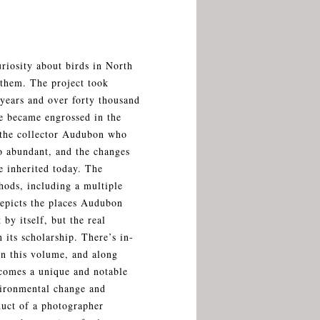
riosity about birds in North
them. The project took
 years and over forty thousand
he became engrossed in the
, the collector Audubon who
o abundant, and the changes
e inherited today. The
ods, including a multiple
depicts the places Audubon
 by itself, but the real
n its scholarship. There’s in-
in this volume, and along
ecomes a unique and notable
nvironmental change and
duct of a photographer