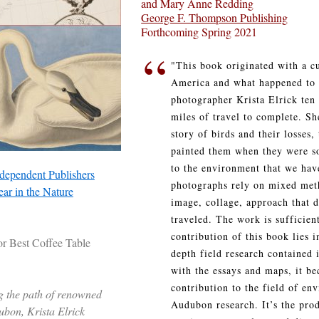
and Mary Anne Redding
George F. Thompson Publishing
Forthcoming Spring 2021
“
"This book originated with a cu
America and what happened to 
photographer Krista Elrick ten
miles of travel to complete. S
story of birds and their losses
painted them when they were s
to the environment that we hav
dependent Publishers
photographs rely on mixed meth
ar in the Nature
image, collage, approach that 
traveled. The work is sufficient
contribution of this book lies i
or Best Coffee Table
depth field research contained 
with the essays and maps, it b
contribution to the field of e
g the path of renowned
Audubon research. It’s the pro
ubon, Krista Elrick