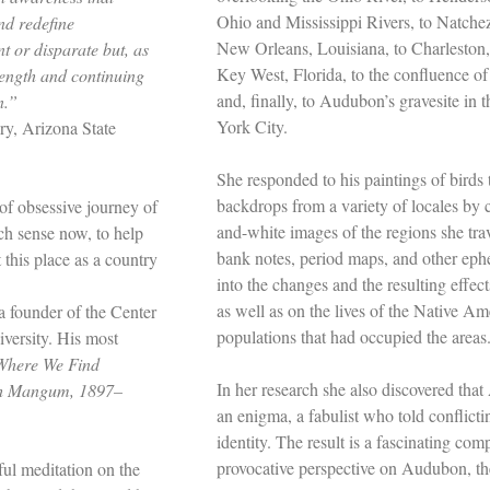
Ohio and Mississippi Rivers, to Natchez,
nd redefine
New Orleans, Louisiana, to Charleston,
t or disparate but, as
Key West, Florida, to the confluence of
rength and continuing
and, finally, to Audubon’s gravesite i
n.”
York City.
ery, Arizona State
She responded to his paintings of birds
backdrops from a variety of locales by 
 of obsessive journey of
and-white images of the regions she tra
ch sense now, to help
bank notes, period maps, and other ephe
this place as a country
into the changes and the resulting effect
as well as on the lives of the Native 
 founder of the Center
populations that had occupied the areas
versity. His most
Where We Find
In her research she also discovered th
gh Mangum, 1897–
an enigma, a fabulist who told conflicti
identity. The result is a fascinating co
provocative perspective on Audubon, the
ful meditation on the