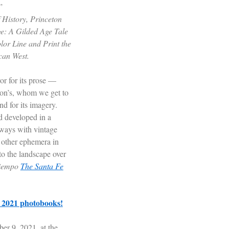
”
History, Princeton
ge: A Gilded Age Tale
lor Line and Print the
can West.
or for its prose —
bon’s, whom we get to
d for its imagery.
d developed in a
 ways with vintage
 other ephemera in
to the landscape over
tiempo
The Santa Fe
e 2021 photobooks!
r 9, 2021, at the