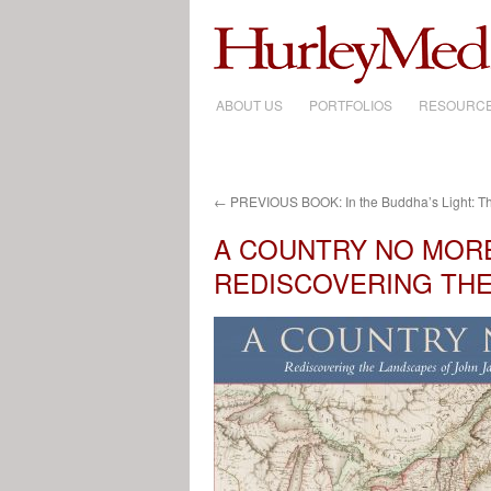
ABOUT US
SKIP
PORTFOLIOS
RESOURC
TO
CONTENT
←
PREVIOUS BOOK: In the Buddha’s Light: T
A COUNTRY NO MOR
REDISCOVERING TH