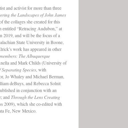
ist and activist for more than three
ering the Landscapes of John James
of the collages she created for this
on entitled “Retracing Audubon,” at
n 2019, and will be the focus of a
alachian State University in Boone,
lrick’s work has appeared in other
Remembers: The Albuquerque
nella and Mark Childs (University of
/ Separating Species
, with
lor, Jo Whaley and Michael Berman,
liam deBuys, and Rebecca Solnit
blished in conjunction with an
e; and
Through the Lens Creating
 2009), which she co-edited with
nta Fe, New Mexico.