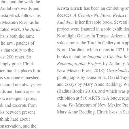
dubon and the world he
Krista Elrick
has been an exhibiting art
h Audubon’s words and
decades.
A Country No More: Rediscov
ista Elrick follows his
Audubon
is her first solo book. Several 
e Missouri River as he
project were featured in a solo exhibiti
strated work,
The Birds
Northlight Gallery in Tempe, Arizona, i
s is both the same
solo show at the Turchin Gallery at App
 he saw; patches of
North Carolina, which opens in 2021. E
that testify to the
books including
Imagine a City that 
past 200 years. So
Rephotographic Project
, by Anthony A
imply gone. Elrick
New Mexico Press, 2018);
Grasslands 
er, but she places him
photographs by Dana Fritz, David Tay
m as someone enmeshed
and essays by Mary Anne Redding, Wil
ho could not always see
(Radius Books 2010), and which was pu
irds and landscapes he
exhibition at 516 ARTS in Albuquerqu
 own eloquent prose,
Santa Fe
(Museum of New Mexico Press
rk and excerpts from
Mary Anne Redding. Elrick lives in Sa
acks between present
 think hard about
onservation, and the