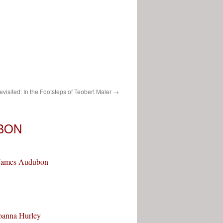
sited: In the Footsteps of Teobert Maler
→
BON
n James Audubon
Joanna Hurley