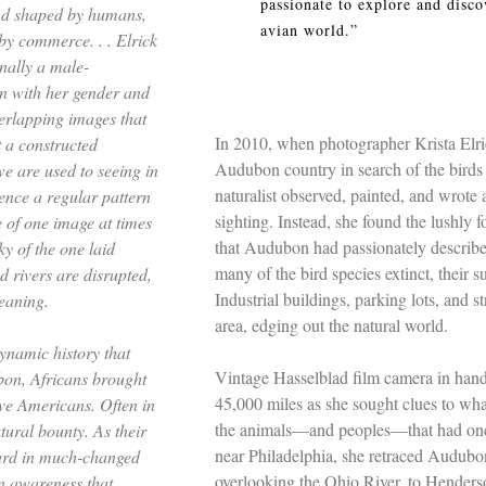
passionate to explore and disco
and shaped by humans,
avian world.”
 by commerce. . .
Elrick
nally a male-
n with her gender and
verlapping images that
In 2010, when photographer Krista Elri
t a constructed
Audubon country in search of the birds
we are used to seeing in
naturalist observed, painted, and wrote
nce a regular pattern
sighting. Instead, she found the lushly
e of one image at times
that Audubon had passionately described
ky of the one laid
many of the bird species extinct, their s
nd rivers are disrupted,
Industrial buildings, parking lots, and 
meaning.
area, edging out the natural world.
ynamic history that
Vintage Hasselblad film camera in hand,
bon, Africans brought
45,000 miles as she sought clues to wha
ve Americans. Often in
the animals––and peoples––that had once
tural bounty. As their
near Philadelphia, she retraced Audubon
ard in much-changed
overlooking the Ohio River, to Henders
n awareness that