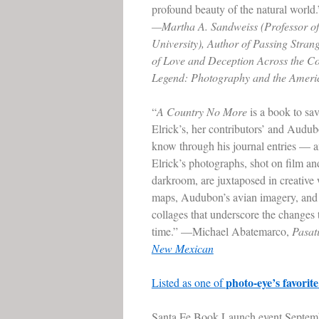
profound beauty of the natural world.
—Martha A. Sandweiss (Professor of 
University), Author of Passing Stran
of Love and Deception Across the Co
Legend: Photography and the Ameri
“
A Country No More
is a book to sav
Elrick’s, her contributors’ and Audu
know through his journal entries — an
Elrick’s photographs, shot on film an
darkroom, are juxtaposed in creative
maps, Audubon’s avian imagery, and
collages that underscore the changes 
time.” —Michael Abatemarco,
Pasa
New Mexican
photo-eye’s favorit
Listed as one of
Santa Fe Book Launch event Septembe