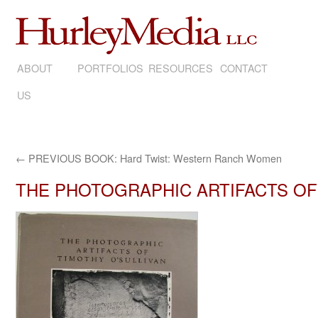
ABOUT
SKIP
PORTFOLIOS
RESOURCES
CONTACT
US
TO
CONTENT
←
PREVIOUS BOOK: Hard Twist: Western Ranch Women
THE PHOTOGRAPHIC ARTIFACTS OF