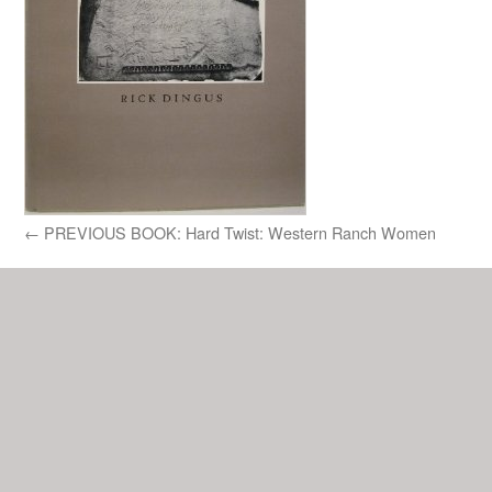
←
PREVIOUS BOOK: Hard Twist: Western Ranch Women