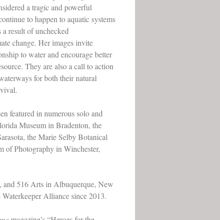
nsidered a tragic and powerful
continue to happen to aquatic systems
s a result of unchecked
mate change. Her images invite
ionship to water and encourage better
source. They are also a call to action
 waterways for both their natural
vival.
n featured in numerous solo and
Florida Museum in Bradenton, the
Sarasota, the Marie Selby Botanical
um of Photography in Winchester,
a, and 516 Arts in Albuquerque, New
e Waterkeeper Alliance since 2013.
ime
magazine’s “Heroes for the