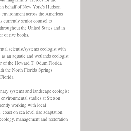
s on behalf of New York’s Hudson
the environment across the Americas
s currently senior counsel to
throughout the United States and in
or of five books.
tal scientist/systems ecologist with
e as an aquatic and wetlands ecologist
tor of the Howard T. Odum Florida
ith the North Florida Springs
Florida.
inary systems and landscape ecologist
d environmental studies at Stetson
rrently working with local
coast on sea level rise adaptation.
e ecology, management and restoration