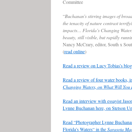
Committee
“
Buchanan’s stirring images of broad
the tenacity of nature contrast terrif
impacts… Florida’s Changing Waters
beauty, still visible, but rapidly runni
Nancy McCrary, editor, South x Sou
(
read online
)
Read a review on Lucy Tobias’s blog
Read a review of four water books, 
Changing Waters, on What Will Yo
Read an interview with essayist Jas
Lynne Buchanan here, on Stetson Uni
Read “Photographer Lynne Buchanan
Florida’s Waters“ in the
Sarasota Ma