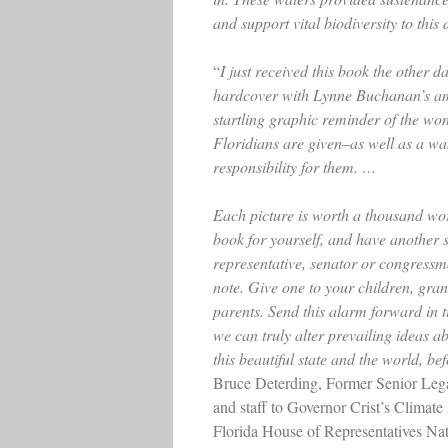
and support vital biodiversity to this 
“
I just received this book the other da
hardcover with Lynne Buchanan’s ama
startling graphic reminder of the won
Floridians are given–as well as a wa
responsibility for them. …
Each picture is worth a thousand wor
book for yourself, and have another s
representative, senator or congressm
note. Give one to your children, gra
parents. Send this alarm forward in 
we can truly alter prevailing ideas 
this beautiful state and the world, befo
Bruce Deterding, Former Senior Lega
and staff to Governor Crist’s Climat
Florida House of Representatives Na