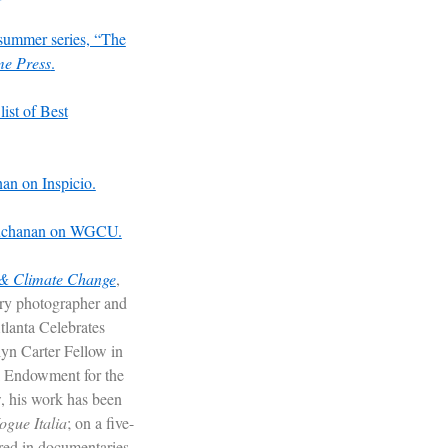
summer series, “The
me Press
.
list of Best
an on Inspicio.
 Buchanan on WGCU.
 & Climate Change
,
ry photographer and
Atlanta Celebrates
yn Carter Fellow in
l Endowment for the
, his work has been
ogue
Italia
; on a five-
ured in documentaries