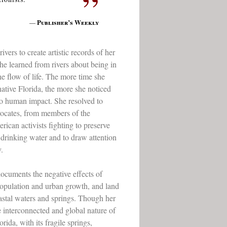
”
Publisher’s Weekly
—
rs to create artistic records of her
he learned from rivers about being in
e flow of life. The more time she
ative Florida, the more she noticed
o human impact. She resolved to
ocates, from members of the
ican activists fighting to preserve
d drinking water and to draw attention
.
ocuments the negative effects of
 population and urban growth, and land
astal waters and springs. Though her
he interconnected and global nature of
ida, with its fragile springs,