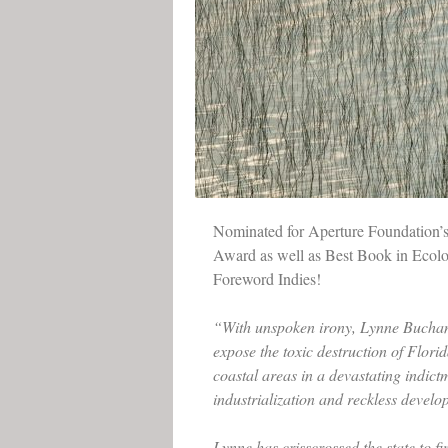
Nominated for Aperture Foundation’
Award as well as Best Book in Ecol
Foreword Indies!
“With unspoken irony, Lynne Bucha
expose the toxic destruction of Flori
coastal areas in a devastating indict
industrialization and reckless develo
Lynne has crisscrossed the state to f