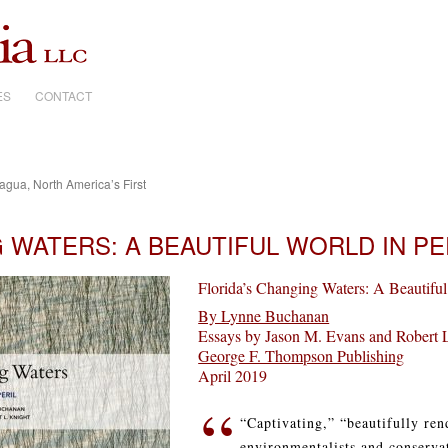
ES
CONTACT
ua, North America’s First
 WATERS: A BEAUTIFUL WORLD IN PE
Florida’s Changing Waters: A Beautiful
By Lynne Buchanan
Essays by Jason M. Evans and Robert 
George F. Thompson Publishing
April 2019
“
“Captivating,” “beautifully re
environmentalists and conservat