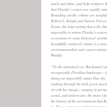
muck and slime, and help reinforce
that Florida’s waters are rapidly run
Rounding out the volume are insightf
Robert L. Knight and Stetson Univers
Evans, the latter noting that with clim
impossible to return Florida’s water
ecosystems to some historical ‘pristi
beautifully rendered volume is a mus
environmentalists and conservationis
Weekly
“To the untrained eye, Buchanan’s p
recognizably Floridian landscape – p
doting an impossibly sunny blue sky, 
snaking through the lush green marsh
sit with her images, ranging in persp
aerial, and underwater, the more I fe
the history of the environment that 
in. These waters provided sustenance