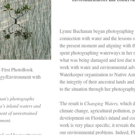
Lynne Buchanan began photographing rive
connection with water and the lessons s
the present moment and aligning with th
spent photographing waterways in her n
what was being damaged and lost due t
work with water and environmental adv
s First PhotoBook
Waterkeeper organization to Native Amer
ogy/Environment with
the integrity of their ancestral lands an
to the situation through her photography
nan’s photographs
The result is
Changing
Waters,
which d
da’s inland waters and
climate change, agricultural pollution,
ment of unrestrained
development on Florida’s inland and co
pment.
work is very place specific, it reveals t
our environmental problems. Indeed, Flor
ind and bear witness to