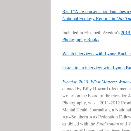
Read “An e-conversation launches a 
National Ecology Report” in
Our Ti
Included in Elizabeth Avedon’s
2019 
Photography Books
.
Watch interviews with Lynne Buchan
Listen to an interview with Lynne
Election 2020: What Matters: Water
curated by Billy Howard (documenta
writer; on the board of directors for 
Photography, was a 2011-2012 Rosal
Mental Health Journalism, a Nationa
Arts/Southern Arts Federation Fellow
exhibited with the
Smithsonian
and
V
city tour of Japan; and has been feat