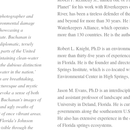
Planet” for his work with Riverkeeper
River, has been a tireless defender of 
t, photographer and
and beyond for more than 30 years. He i
vironmental damage
Waterkeepers Alliance, which operates 
showcasing a
more than 130 countries. He is the auth
state. Buchanan is
diplomatic, tersely
Robert L. Knight, Ph.D is an environmen
 parts of the United
more than thirty-five years of experienc
intaining clean-water
in Florida. He is the founder and direc
the dubious distinction
Springs Institute, which is co-located w
ater in the nation.’
Environmental Center in High Springs, 
 are breathtaking,
cturesque and mystic
Jason M. Evans, Ph.D is an interdiscipl
evoke a sense of both
and assistant professor of landscape an
n Buchanan’s images of
University in Deland, Florida. He is cu
and ugly swaths of
governments along the southeastern U.S. 
t of once vibrant areas.
He also has extensive experience in th
 Florida’s Johnson
of Florida springs ecosystems.
visible through the