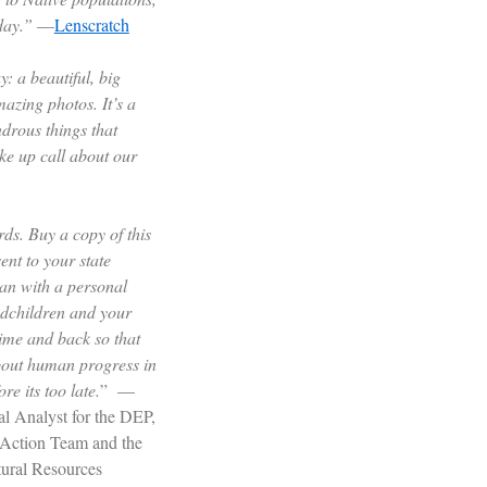
day.”
—
Lenscratch
y: a beautiful, big
zing photos. It’s a
drous things that
ke up call about our
ds. Buy a copy of this
ent to your state
an with a personal
ndchildren and your
time and back so that
about human progress in
re its too late.
” —
l Analyst for the DEP,
e Action Team and the
tural Resources