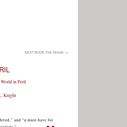
NEXT BOOK: Fire Ghosts
→
RIL
 World in Peril
L. Knight
ndered,” and “a must-have for
ionists.”