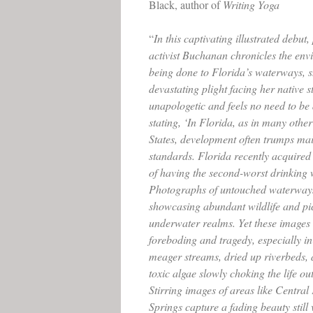
Black, author of
Writing Yoga
“
In this captivating illustrated debu
activist Buchanan chronicles the en
being done to Florida’s waterways, 
devastating plight facing her native 
unapologetic and feels no need to be 
stating, ‘In Florida, as in many other
States, development often trumps ma
standards. Florida recently acquired 
of having the second-worst drinking w
Photographs of untouched waterways
showcasing abundant wildlife and pi
underwater realms. Yet these images 
foreboding and tragedy, especially i
meager streams, dried up riverbeds, 
toxic algae slowly choking the life ou
Stirring images of areas like Central
Springs capture a fading beauty still 