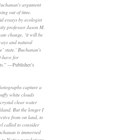
 Buchanan’s argument
ning out of time.
ul essays by ecologist
ity professor Jason M.
ate change, ‘it will be
ways and natural
ne’ state.’ Buchanan’s
t-have for
ts.
” —Publisher’s
hotographs capture a
uffy white clouds
crystal clear water
land. But the longer I
ective from on land, to
el called to consider
Buchanan is immersed
 to Native populations,