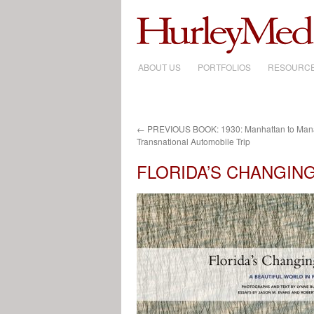
ABOUT US
SKIP
PORTFOLIOS
RESOURC
TO
CONTENT
←
PREVIOUS BOOK: 1930: Manhattan to Manag
Transnational Automobile Trip
FLORIDA’S CHANGING