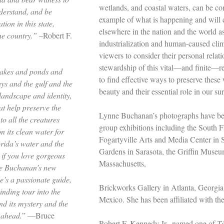
wetlands, and coastal waters, can be co
nderstand, and be
example of what is happening and will 
tion in this state,
elsewhere in the nation and the world a
the country.”
–Robert F.
industrialization and human-caused cli
viewers to consider their personal relat
stewardship of this vital––and finite––re
akes and ponds and
to find effective ways to preserve these
ys and the gulf and the
beauty and their essential role in our sur
landscape and identity,
at help preserve the
Lynne Buchanan’s photographs have bee
to all the creatures
group exhibitions including the South 
 its clean water for
Fogartyville Arts and Media Center in 
orida’s water and the
Gardens in Sarasota, the Griffin Muse
 if you love gorgeous
Massachusetts,
ne Buchanan’s new
’s a passionate guide,
Brickworks Gallery in Atlanta, Georgi
inding tour into the
Mexico. She has been affiliated with th
nd its mystery and the
 ahead.
” —Bruce
Robert F. Kennedy Jr., named one of
T