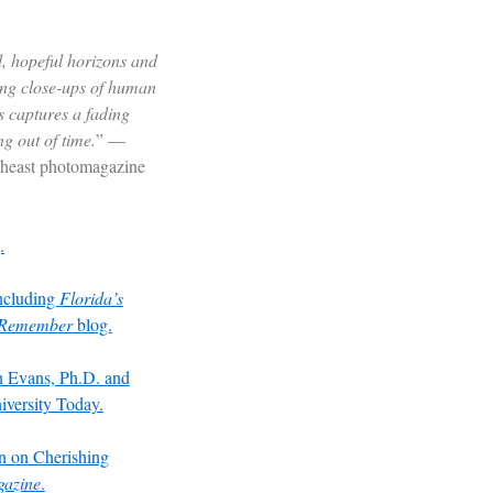
, hopeful horizons and
ying close-ups of human
 captures a fading
ng out of time.
” —
theast photomagazine
.
including
Florida’s
u Remember
blog.
on Evans, Ph.D. and
versity Today.
 on Cherishing
gazine
.