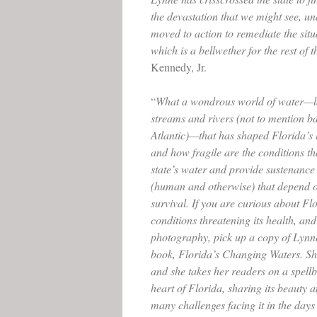
the devastation that we might see, u
moved to action to remediate the situa
which is a bellwether for the rest of 
Kennedy, Jr.
“
What a wondrous world of water—l
streams and rivers (not to mention ba
Atlantic)—that has shaped Florida’s 
and how fragile are the conditions th
state’s water and provide sustenance 
(human and otherwise) that depend on
survival. If you are curious about Fl
conditions threatening its health, and
photography, pick up a copy of Lyn
book, Florida’s Changing Waters. She
and she takes her readers on a spellb
heart of Florida, sharing its beauty a
many challenges facing it in the days