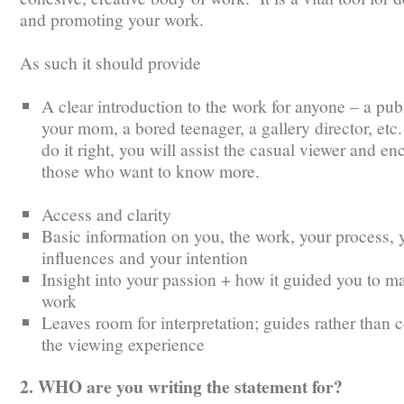
and promoting your work.
As such it should provide
A clear introduction to the work for anyone – a publ
your mom, a bored teenager, a gallery director, etc.
do it right, you will assist the casual viewer and e
those who want to know more.
Access and clarity
Basic information on you, the work, your process, 
influences and your intention
Insight into your passion + how it guided you to ma
work
Leaves room for interpretation; guides rather than c
the viewing experience
2. WHO are you writing the statement for?