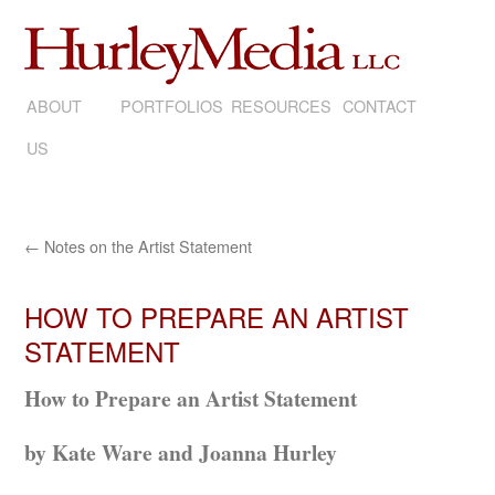
ABOUT
SKIP
PORTFOLIOS
RESOURCES
CONTACT
US
TO
CONTENT
←
Notes on the Artist Statement
HOW TO PREPARE AN ARTIST
STATEMENT
How to Prepare an Artist Statement
by Kate Ware and Joanna Hurley