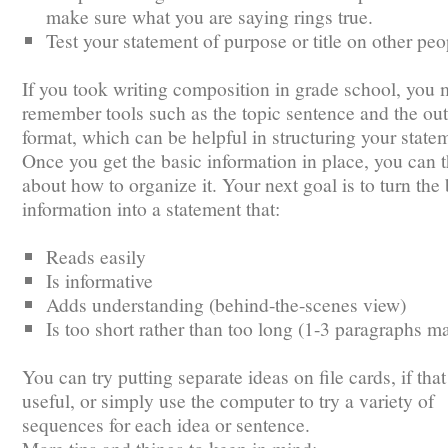
make sure what you are saying rings true.
Test your statement of purpose or title on other peo
If you took writing composition in grade school, you
remember tools such as the topic sentence and the out
format, which can be helpful in structuring your state
Once you get the basic information in place, you can 
about how to organize it. Your next goal is to turn the 
information into a statement that:
Reads easily
Is informative
Adds understanding (behind-the-scenes view)
Is too short rather than too long (1-3 paragraphs m
You can try putting separate ideas on file cards, if that
useful, or simply use the computer to try a variety of
sequences for each idea or sentence.