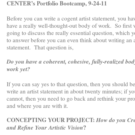
CENTER’s Portfolio Bootcamp, 9-24-11
Before you can write a cogent artist statement, you ha
have a really well-thought-out body of work. So first 
going to discuss the really essential question, which 
to answer before you can even think about writing an a
statement. That question is,
Do you have a coherent, cohesive, fully-realized bod
work yet?
If you can say yes to that question, then you should be
write an artist statement in about twenty minutes; if y
cannot, then you need to go back and rethink your pro
and where you are with it.
CONCEPTING YOUR PROJECT:
How do you Cr
?
and Refine Your Artistic Vision