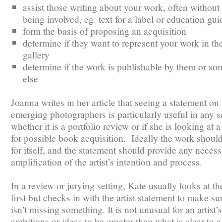
assist those writing about your work, often without
being involved, eg. text for a label or education gui
form the basis of proposing an acquisition
determine if they want to represent your work in the
gallery
determine if the work is publishable by them or s
else
Joanna writes in her article that seeing a statement o
emerging photographers is particularly useful in any se
whether it is a portfolio review or if she is looking at a
for possible book acquisition. Ideally the work shoul
for itself, and the statement should provide any neces
amplification of the artist’s intention and process.
In a review or jurying setting, Kate usually looks at t
first but checks in with the artist statement to make su
isn’t missing something. It is not unusual for an artist’s
ambitions or ideas to be greater than what is clear to 