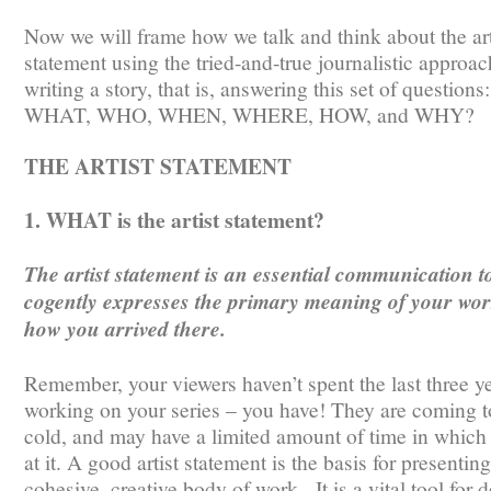
Now we will frame how we talk and think about the art
statement using the tried-and-true journalistic approac
writing a story, that is, answering this set of questions:
WHAT, WHO, WHEN, WHERE, HOW, and WHY?
THE ARTIST STATEMENT
1. WHAT is the artist statement?
The artist statement is an essential communication to
cogently expresses the primary meaning of your wo
how you arrived there.
Remember, your viewers haven’t spent the last three y
working on your series – you have! They are coming to
cold, and may have a limited amount of time in which 
at it. A good artist statement is the basis for presenting
cohesive, creative body of work. It is a vital tool for 