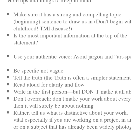
More tips and things to keep in mind:
Make sure it has a strong and compelling topic
(beginning) sentence to draw us in (Don’t begin wi
childhood! TMI disease!)
Is the most important information at the top of the
statement?
Use your authentic voice: Avoid jargon and “art-s
Be specific not vague
Tell the truth (the Truth is often a simpler statement
Read aloud for clarity and flow
Write in the first person—but DON’T make it all a
Don’t overreach: don’t make your work about every
then it will surely be about nothing
Rather, tell us what is distinctive about your work.
vital especially if you are working on a project in a
or on a subject that has already been widely phot