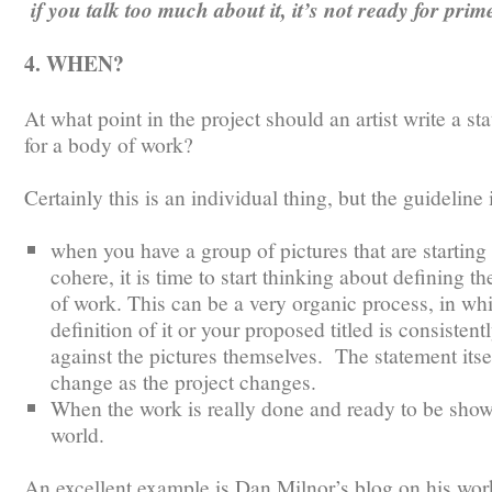
if you talk too much about it, it’s not ready for prim
4. WHEN?
At what point in the project should an artist write a st
for a body of work?
Certainly this is an individual thing, but the guideline 
when you have a group of pictures that are starting 
cohere, it is time to start thinking about defining t
of work. This can be a very organic process, in wh
definition of it or your proposed titled is consistent
against the pictures themselves. The statement its
change as the project changes.
When the work is really done and ready to be show
world.
An excellent example is Dan Milnor’s blog on his wor