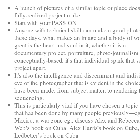
A bunch of pictures of a similar topic or place does
fully-realized project make.
Start with your PASSION
Anyone with technical skill can make a good phot
these days, what makes an image and a body of w
great is the heart and soul in it, whether it is a
documentary project, portraiture, photo-journalism
conceptually-based, it’s that individual spark that s
project apart.
It’s also the intelligence and discernment and indiv
eye of the photographer that is evident in the choic
have been made, from subject matter, to rendering 
sequencing.
This is particularly vital if you have chosen a topic
that has been done by many people previously—e
Mexico, a war zone eg., discuss Alex and Rebecca
Web’s book on Cuba, Alex Harris’s book on Cuba,
Ledbetter’s book on Cuba