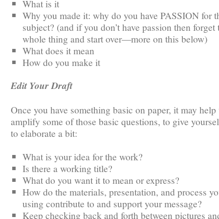
What is it
Why you made it: why do you have PASSION for t
subject? (and if you don’t have passion then forget 
whole thing and start over—more on this below)
What does it mean
How do you make it
Edit Your Draft
Once you have something basic on paper, it may help 
amplify some of those basic questions, to give yourse
to elaborate a bit:
What is your idea for the work?
Is there a working title?
What do you want it to mean or express?
How do the materials, presentation, and process yo
using contribute to and support your message?
Keep checking back and forth between pictures and