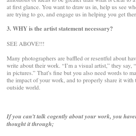
at first glance. You want to draw us in, help us see w
are trying to go, and engage us in helping you get ther
3. WHY is the artist statement necessary?
SEE ABOVE!!!
Many photographers are baffled or resentful about hav
write about their work. “I’m a visual artist,” they say, 
in pictures.” That’s fine but you also need words to m
the impact of your work, and to properly share it with 
outside world.
If you can’t talk cogently about your work, you have
thought it through;