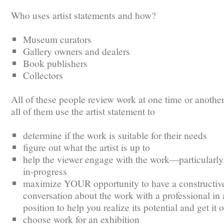
Who uses artist statements and how?
Museum curators
Gallery owners and dealers
Book publishers
Collectors
All of these people review work at one time or another
all of them use the artist statement to
determine if the work is suitable for their needs
figure out what the artist is up to
help the viewer engage with the work—particularly i
in-progress
maximize YOUR opportunity to have a constructiv
conversation about the work with a professional in 
position to help you realize its potential and get it 
choose work for an exhibition