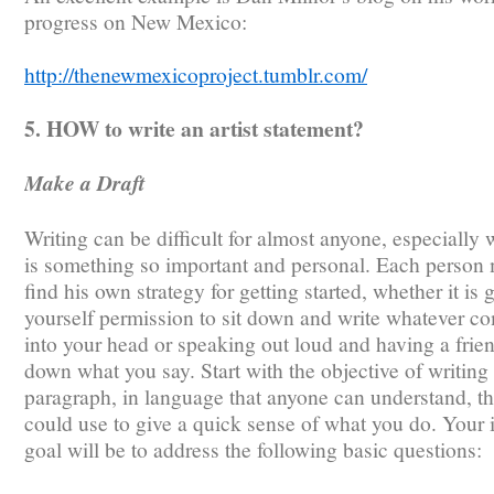
progress on New Mexico:
http://thenewmexicoproject.tumblr.com/
5. HOW to write an artist statement?
Make a Draft
Writing can be difficult for almost anyone, especially 
is something so important and personal. Each person
find his own strategy for getting started, whether it is 
yourself permission to sit down and write whatever c
into your head or speaking out loud and having a frien
down what you say. Start with the objective of writing
paragraph, in language that anyone can understand, th
could use to give a quick sense of what you do. Your i
goal will be to address the following basic questions: