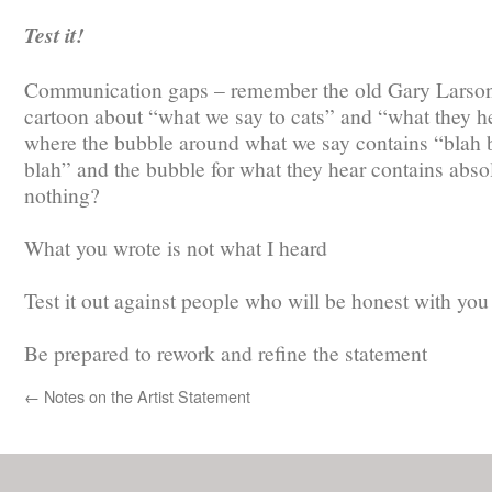
Test it!
Communication gaps – remember the old Gary Larso
cartoon about “what we say to cats” and “what they he
where the bubble around what we say contains “blah 
blah” and the bubble for what they hear contains abso
nothing?
What you wrote is not what I heard
Test it out against people who will be honest with you
Be prepared to rework and refine the statement
←
Notes on the Artist Statement