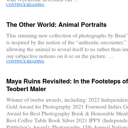
CONTINUE READING
The Other World: Animal Portraits
This stunning new collection of photographs by Brad
is inspired by the notion of the “authentic encounter,” t
allowing the animal to reveal itself to us rather than i
our subjective notions on it or on the picture. …
CONTINUE READING
Maya Ruins Revisited: In the Footsteps of
Teobert Maler
Winner of twelve awards, including: 2022 Independen
Gold Award for Photography 2021 Foreword Indies G
Award for Best Photography Book & Honorable Menti
Best Coffee Table Book Silver 2021 IPPY (Independe
Publisher’s Award): Photography 15th Annual Nationa