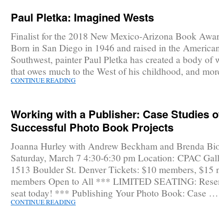
Paul Pletka: Imagined Wests
Finalist for the 2018 New Mexico-Arizona Book Awar
Born in San Diego in 1946 and raised in the America
Southwest, painter Paul Pletka has created a body of 
that owes much to the West of his childhood, and mo
CONTINUE READING
Working with a Publisher: Case Studies o
Successful Photo Book Projects
Joanna Hurley with Andrew Beckham and Brenda Bi
Saturday, March 7 4:30-6:30 pm Location: CPAC Gall
1513 Boulder St. Denver Tickets: $10 members, $15 
members Open to All *** LIMITED SEATING: Reser
seat today! *** Publishing Your Photo Book: Case …
CONTINUE READING