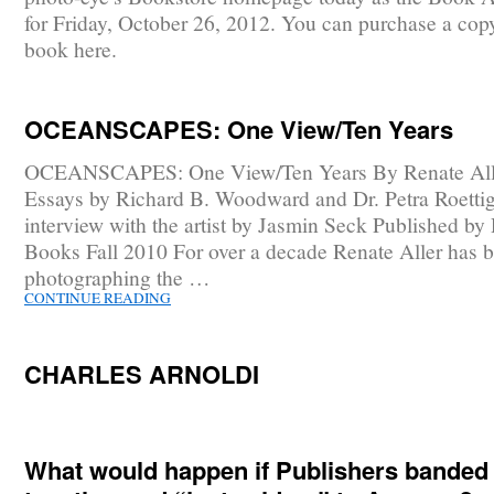
for Friday, October 26, 2012. You can purchase a copy
book here.
OCEANSCAPES: One View/Ten Years
OCEANSCAPES: One View/Ten Years By Renate All
Essays by Richard B. Woodward and Dr. Petra Roetti
interview with the artist by Jasmin Seck Published by
Books Fall 2010 For over a decade Renate Aller has 
photographing the …
CONTINUE READING
CHARLES ARNOLDI
What would happen if Publishers banded