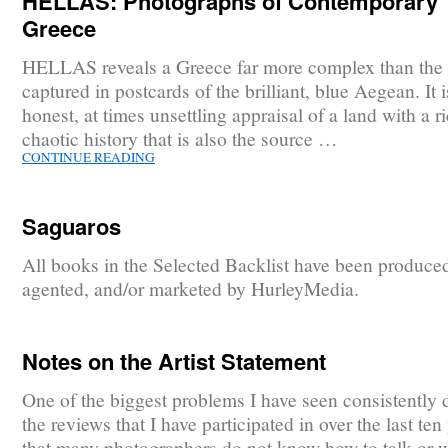
HELLAS: Photographs of Contemporary
Greece
HELLAS reveals a Greece far more complex than the
captured in postcards of the brilliant, blue Aegean. It 
honest, at times unsettling appraisal of a land with a r
chaotic history that is also the source …
CONTINUE READING
Saguaros
All books in the Selected Backlist have been produce
agented, and/or marketed by HurleyMedia.
Notes on the Artist Statement
One of the biggest problems I have seen consistently 
the reviews that I have participated in over the last ten 
that many photographers do not know how to talk or w