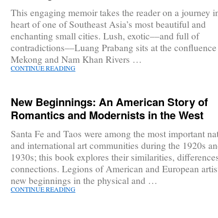
This engaging memoir takes the reader on a journey in
heart of one of Southeast Asia’s most beautiful and
enchanting small cities. Lush, exotic––and full of
contradictions––Luang Prabang sits at the confluence 
Mekong and Nam Khan Rivers …
CONTINUE READING
New Beginnings: An American Story of
Romantics and Modernists in the West
Santa Fe and Taos were among the most important nat
and international art communities during the 1920s a
1930s; this book explores their similarities, difference
connections. Legions of American and European artis
new beginnings in the physical and …
CONTINUE READING