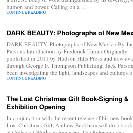
humor, and power. Calling on a …
CONTINUE READING
DARK BEAUTY: Photographs of New Mex
DARK BEAUTY: Photographs of New Mexico By Ja
Parsons Introduction by Frederick Turner Originally
published in 2011 by Hudson Hills Press and now ava
through George F. Thompson Publishing. Jack Parson
been investigating the light, landscapes and cultures 
CONTINUE READING
The Lost Christmas Gift Book-Signing &
Exhibition Opening
In conjunction with the recent release of his new boo
Lost Christmas Gift, Andrew Beckham will do a book
at Collected Works in Santa Fe. The following day,