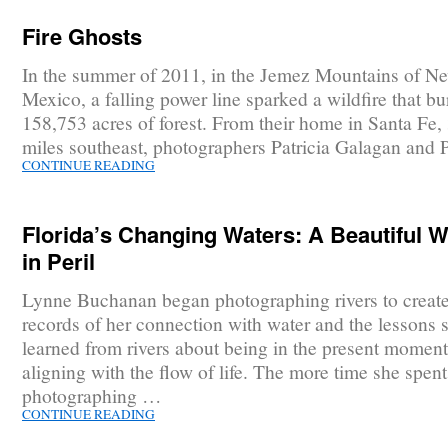
Fire Ghosts
In the summer of 2011, in the Jemez Mountains of N
Mexico, a falling power line sparked a wildfire that b
158,753 acres of forest. From their home in Santa Fe, 
miles southeast, photographers Patricia Galagan and 
CONTINUE READING
Florida’s Changing Waters: A Beautiful W
in Peril
Lynne Buchanan began photographing rivers to create 
records of her connection with water and the lessons 
learned from rivers about being in the present momen
aligning with the flow of life. The more time she spent
photographing …
CONTINUE READING