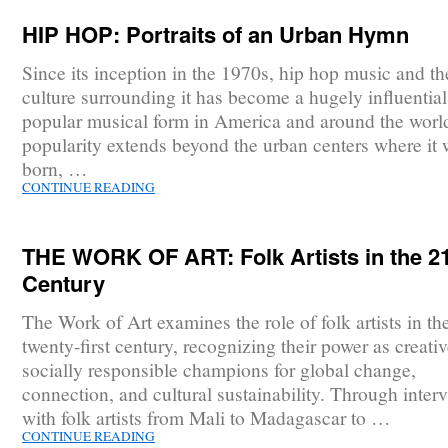
HIP HOP: Portraits of an Urban Hymn
Since its inception in the 1970s, hip hop music and th
culture surrounding it has become a hugely influentia
popular musical form in America and around the world
popularity extends beyond the urban centers where it
born, …
CONTINUE READING
THE WORK OF ART: Folk Artists in the 2
Century
The Work of Art examines the role of folk artists in th
twenty-first century, recognizing their power as creati
socially responsible champions for global change,
connection, and cultural sustainability. Through inter
with folk artists from Mali to Madagascar to …
CONTINUE READING