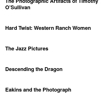
The Photographic Artifacts of Timothy
O’Sullivan
Hard Twist: Western Ranch Women
The Jazz Pictures
Descending the Dragon
Eakins and the Photograph