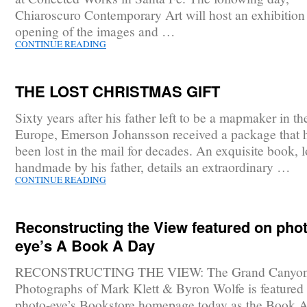
Chiaroscuro Contemporary Art will host an exhibition
opening of the images and …
CONTINUE READING
THE LOST CHRISTMAS GIFT
Sixty years after his father left to be a mapmaker in th
Europe, Emerson Johansson received a package that 
been lost in the mail for decades. An exquisite book, 
handmade by his father, details an extraordinary …
CONTINUE READING
Reconstructing the View featured on phot
eye’s A Book A Day
RECONSTRUCTING THE VIEW: The Grand Canyo
Photographs of Mark Klett & Byron Wolfe is featured
photo-eye’s Bookstore homepage today as the Book 