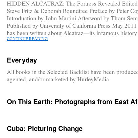
HIDDEN ALCATRAZ: The Fortress Revealed Edited
Steve Fritz & Deborah Roundtree Preface by Peter Co
Introduction by John Martini Afterword by Thom Sem
Published by University of California Press May 201
has been written about Alcatraz—its infamous histor
CONTINUE READING
Everyday
All books in the Selected Backlist have been produce
agented, and/or marketed by HurleyMedia.
On This Earth: Photographs from East Af
Cuba: Picturing Change