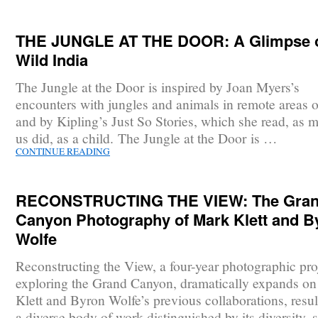
THE JUNGLE AT THE DOOR: A Glimpse 
Wild India
The Jungle at the Door is inspired by Joan Myers’s
encounters with jungles and animals in remote areas o
and by Kipling’s Just So Stories, which she read, as 
us did, as a child. The Jungle at the Door is …
CONTINUE READING
RECONSTRUCTING THE VIEW: The Gra
Canyon Photography of Mark Klett and B
Wolfe
Reconstructing the View, a four-year photographic pro
exploring the Grand Canyon, dramatically expands o
Klett and Byron Wolfe’s previous collaborations, resul
a diverse body of work distinguished by its diversity, 