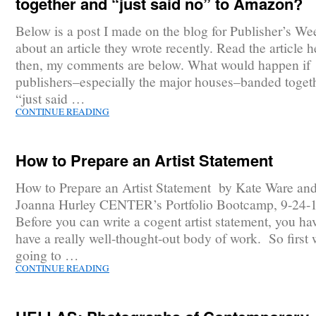
together and “just said no” to Amazon?
Below is a post I made on the blog for Publisher’s We
about an article they wrote recently. Read the article h
then, my comments are below. What would happen if
publishers–especially the major houses–banded toget
“just said …
CONTINUE READING
How to Prepare an Artist Statement
How to Prepare an Artist Statement by Kate Ware an
Joanna Hurley CENTER’s Portfolio Bootcamp, 9-24-
Before you can write a cogent artist statement, you ha
have a really well-thought-out body of work. So first 
going to …
CONTINUE READING