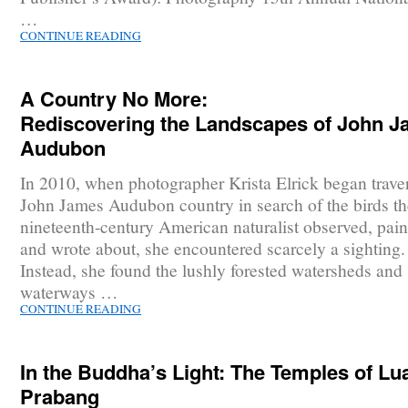
…
CONTINUE READING
A Country No More:
Rediscovering the Landscapes of John 
Audubon
In 2010, when photographer Krista Elrick began trave
John James Audubon country in search of the birds th
nineteenth-century American naturalist observed, pain
and wrote about, she encountered scarcely a sighting.
Instead, she found the lushly forested watersheds and
waterways …
CONTINUE READING
In the Buddha’s Light: The Temples of Lu
Prabang