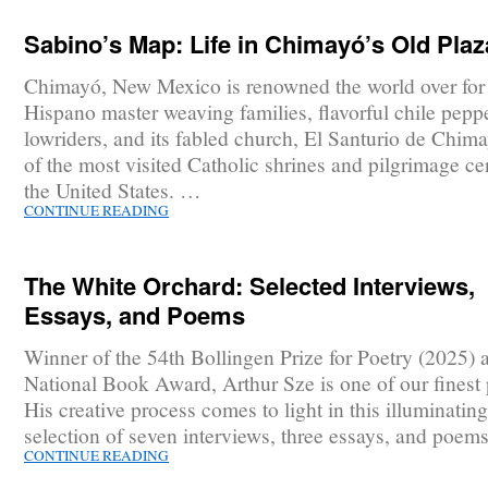
Sabino’s Map: Life in Chimayó’s Old Plaz
Chimayó, New Mexico is renowned the world over for 
Hispano master weaving families, flavorful chile pepp
lowriders, and its fabled church, El Santurio de Chim
of the most visited Catholic shrines and pilgrimage ce
the United States. …
CONTINUE READING
The White Orchard: Selected Interviews,
Essays, and Poems
Winner of the 54th Bollingen Prize for Poetry (2025) 
National Book Award, Arthur Sze is one of our finest 
His creative process comes to light in this illuminating
selection of seven interviews, three essays, and poem
CONTINUE READING