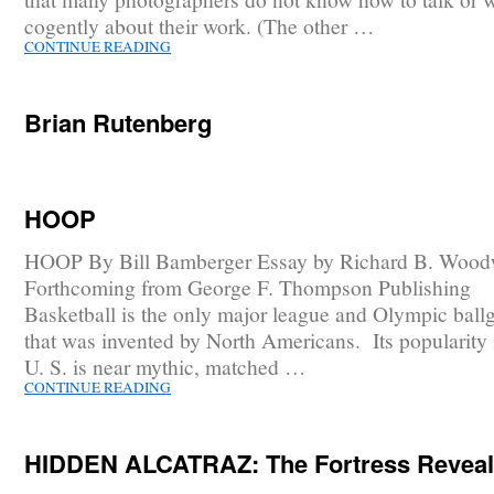
cogently about their work. (The other …
CONTINUE READING
Brian Rutenberg
HOOP
HOOP By Bill Bamberger Essay by Richard B. Wood
Forthcoming from George F. Thompson Publishing
Basketball is the only major league and Olympic bal
that was invented by North Americans. Its popularity 
U. S. is near mythic, matched …
CONTINUE READING
HIDDEN ALCATRAZ: The Fortress Revea