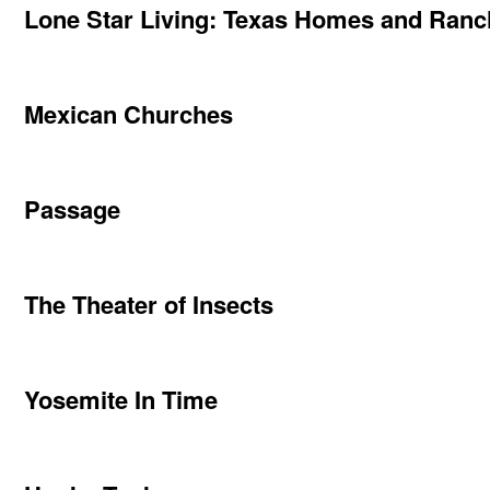
Lone Star Living: Texas Homes and Ran
Mexican Churches
Passage
The Theater of Insects
Yosemite In Time