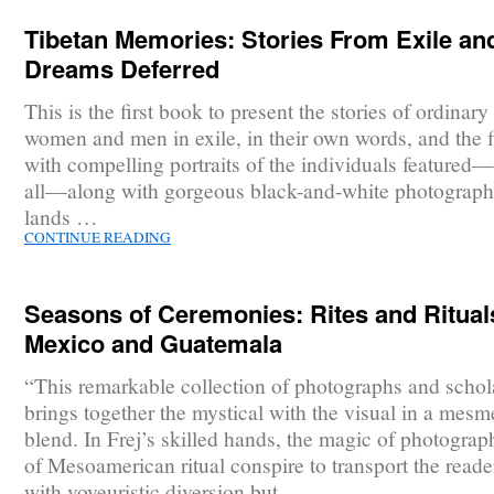
Tibetan Memories: Stories From Exile an
Dreams Deferred
This is the first book to present the stories of ordinar
women and men in exile, in their own words, and the f
with compelling portraits of the individuals featured–
all––along with gorgeous black-and-white photograph
lands …
CONTINUE READING
Seasons of Ceremonies: Rites and Ritual
Mexico and Guatemala
“This remarkable collection of photographs and schol
brings together the mystical with the visual in a mesm
blend. In Frej’s skilled hands, the magic of photogra
of Mesoamerican ritual conspire to transport the reade
with voyeuristic diversion but …