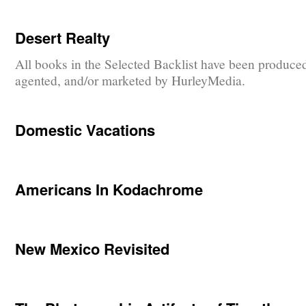
Desert Realty
All books in the Selected Backlist have been produce
agented, and/or marketed by HurleyMedia.
Domestic Vacations
Americans In Kodachrome
New Mexico Revisited