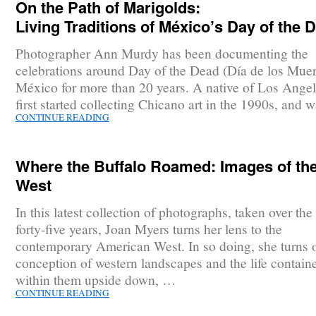
On the Path of Marigolds:
Living Traditions of México’s Day of the 
Photographer Ann Murdy has been documenting the
celebrations around Day of the Dead (Día de los Muer
México for more than 20 years. A native of Los Angel
first started collecting Chicano art in the 1990s, and
CONTINUE READING
Where the Buffalo Roamed: Images of th
West
In this latest collection of photographs, taken over the 
forty-five years, Joan Myers turns her lens to the
contemporary American West. In so doing, she turns 
conception of western landscapes and the life contain
within them upside down, …
CONTINUE READING