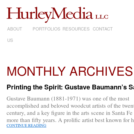
ABOUT
SKIP
PORTFOLIOS
RESOURCES
CONTACT
US
TO
CONTENT
MONTHLY ARCHIVES
Printing the Spirit: Gustave Baumann’s 
Gustave Baumann (1881-1971) was one of the most
accomplished and beloved woodcut artists of the twent
century, and a key figure in the arts scene in Santa Fe 
more than fifty years. A prolific artist best known for 
CONTINUE READING