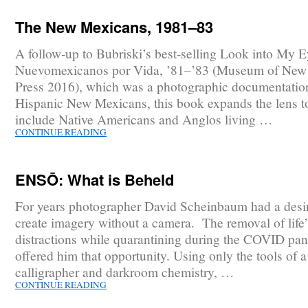
The New Mexicans, 1981–83
A follow-up to Bubriski’s best-selling Look into My E
Nuevomexicanos por Vida, ’81–’83 (Museum of New
Press 2016), which was a photographic documentatio
Hispanic New Mexicans, this book expands the lens t
include Native Americans and Anglos living …
CONTINUE READING
ENSŌ: What is Beheld
For years photographer David Scheinbaum had a desir
create imagery without a camera. The removal of life’
distractions while quarantining during the COVID pa
offered him that opportunity. Using only the tools of 
calligrapher and darkroom chemistry, …
CONTINUE READING