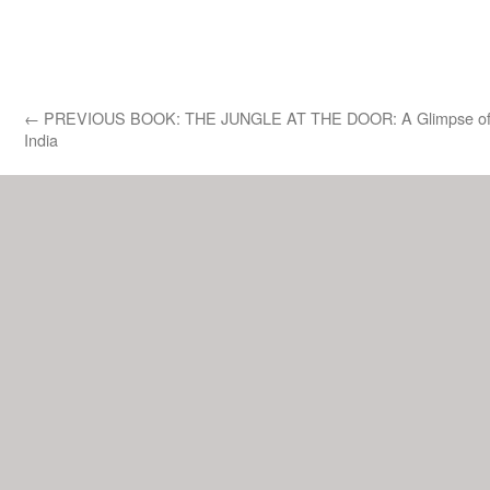
←
PREVIOUS BOOK: THE JUNGLE AT THE DOOR: A Glimpse of
India