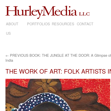
ABOUT
SKIP
PORTFOLIOS
RESOURCES
CONTACT
US
TO
CONTENT
←
PREVIOUS BOOK: THE JUNGLE AT THE DOOR: A Glimpse of
India
THE WORK OF ART: FOLK ARTISTS 