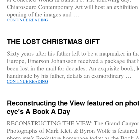
Chiaroscuro Contemporary Art will host an exhibition
opening of the images and …
CONTINUE READING
THE LOST CHRISTMAS GIFT
Sixty years after his father left to be a mapmaker in th
Europe, Emerson Johansson received a package that 
been lost in the mail for decades. An exquisite book, 
handmade by his father, details an extraordinary …
CONTINUE READING
Reconstructing the View featured on phot
eye’s A Book A Day
RECONSTRUCTING THE VIEW: The Grand Canyo
Photographs of Mark Klett & Byron Wolfe is featured
photo-eye’s Bookstore homepage today as the Book 