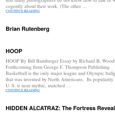
cogently about their work. (The other …
CONTINUE READING
Brian Rutenberg
HOOP
HOOP By Bill Bamberger Essay by Richard B. Wood
Forthcoming from George F. Thompson Publishing
Basketball is the only major league and Olympic bal
that was invented by North Americans. Its popularity 
U. S. is near mythic, matched …
CONTINUE READING
HIDDEN ALCATRAZ: The Fortress Revea