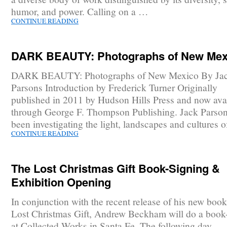
humor, and power. Calling on a …
CONTINUE READING
DARK BEAUTY: Photographs of New Mex
DARK BEAUTY: Photographs of New Mexico By Ja
Parsons Introduction by Frederick Turner Originally
published in 2011 by Hudson Hills Press and now ava
through George F. Thompson Publishing. Jack Parson
been investigating the light, landscapes and cultures 
CONTINUE READING
The Lost Christmas Gift Book-Signing &
Exhibition Opening
In conjunction with the recent release of his new boo
Lost Christmas Gift, Andrew Beckham will do a book
at Collected Works in Santa Fe. The following day,