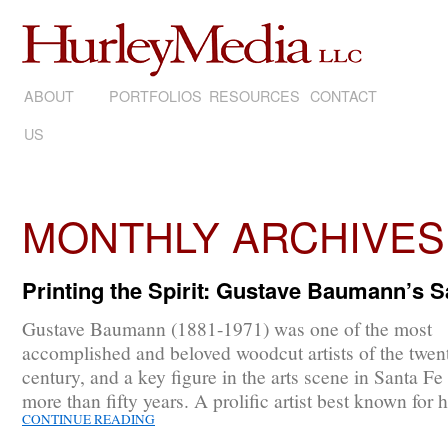
ABOUT
SKIP
PORTFOLIOS
RESOURCES
CONTACT
US
TO
CONTENT
MONTHLY ARCHIVES
Printing the Spirit: Gustave Baumann’s 
Gustave Baumann (1881-1971) was one of the most
accomplished and beloved woodcut artists of the twent
century, and a key figure in the arts scene in Santa Fe 
more than fifty years. A prolific artist best known for 
CONTINUE READING