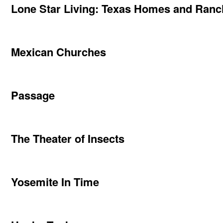
Lone Star Living: Texas Homes and Ran
Mexican Churches
Passage
The Theater of Insects
Yosemite In Time