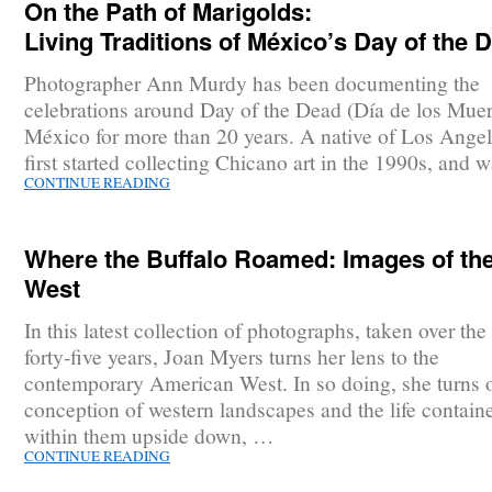
On the Path of Marigolds:
Living Traditions of México’s Day of the 
Photographer Ann Murdy has been documenting the
celebrations around Day of the Dead (Día de los Muer
México for more than 20 years. A native of Los Angel
first started collecting Chicano art in the 1990s, and
CONTINUE READING
Where the Buffalo Roamed: Images of th
West
In this latest collection of photographs, taken over the 
forty-five years, Joan Myers turns her lens to the
contemporary American West. In so doing, she turns 
conception of western landscapes and the life contain
within them upside down, …
CONTINUE READING