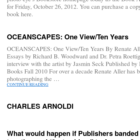
for Friday, October 26, 2012. You can purchase a copy
book here.
OCEANSCAPES: One View/Ten Years
OCEANSCAPES: One View/Ten Years By Renate All
Essays by Richard B. Woodward and Dr. Petra Roetti
interview with the artist by Jasmin Seck Published by
Books Fall 2010 For over a decade Renate Aller has 
photographing the …
CONTINUE READING
CHARLES ARNOLDI
What would happen if Publishers banded