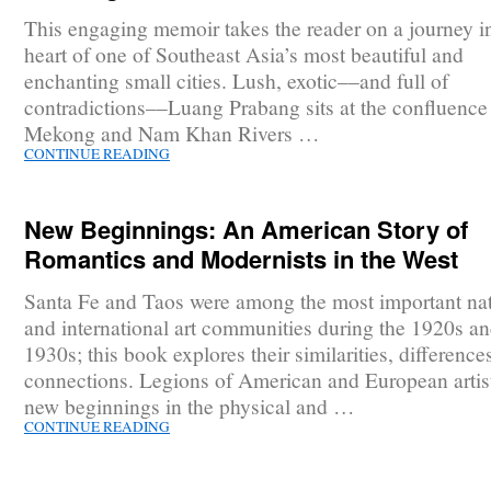
This engaging memoir takes the reader on a journey in
heart of one of Southeast Asia’s most beautiful and
enchanting small cities. Lush, exotic––and full of
contradictions––Luang Prabang sits at the confluence 
Mekong and Nam Khan Rivers …
CONTINUE READING
New Beginnings: An American Story of
Romantics and Modernists in the West
Santa Fe and Taos were among the most important nat
and international art communities during the 1920s a
1930s; this book explores their similarities, difference
connections. Legions of American and European artis
new beginnings in the physical and …
CONTINUE READING