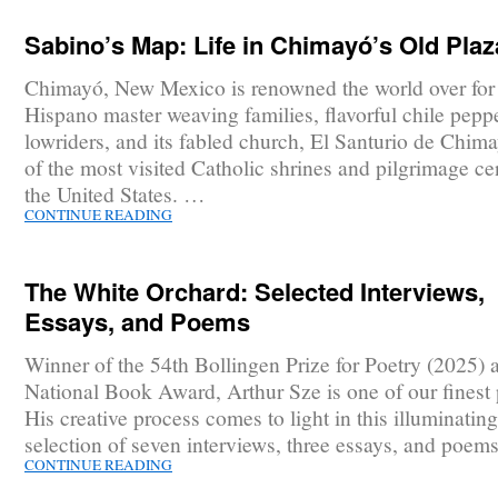
Sabino’s Map: Life in Chimayó’s Old Plaz
Chimayó, New Mexico is renowned the world over for 
Hispano master weaving families, flavorful chile pepp
lowriders, and its fabled church, El Santurio de Chim
of the most visited Catholic shrines and pilgrimage ce
the United States. …
CONTINUE READING
The White Orchard: Selected Interviews,
Essays, and Poems
Winner of the 54th Bollingen Prize for Poetry (2025) 
National Book Award, Arthur Sze is one of our finest 
His creative process comes to light in this illuminating
selection of seven interviews, three essays, and poem
CONTINUE READING