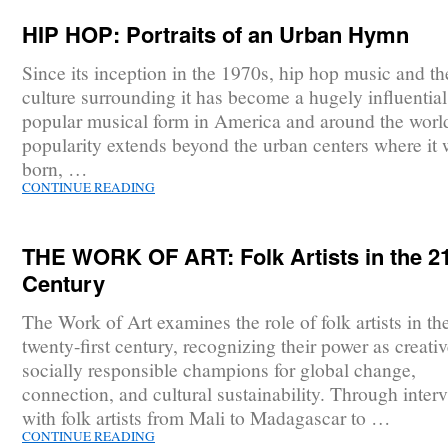
HIP HOP: Portraits of an Urban Hymn
Since its inception in the 1970s, hip hop music and th
culture surrounding it has become a hugely influentia
popular musical form in America and around the world
popularity extends beyond the urban centers where it
born, …
CONTINUE READING
THE WORK OF ART: Folk Artists in the 2
Century
The Work of Art examines the role of folk artists in th
twenty-first century, recognizing their power as creati
socially responsible champions for global change,
connection, and cultural sustainability. Through inter
with folk artists from Mali to Madagascar to …
CONTINUE READING