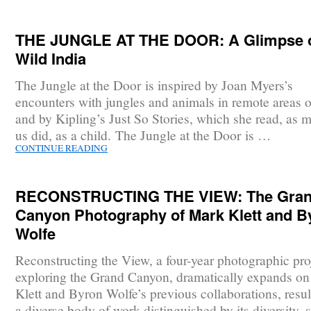
THE JUNGLE AT THE DOOR: A Glimpse 
Wild India
The Jungle at the Door is inspired by Joan Myers’s
encounters with jungles and animals in remote areas o
and by Kipling’s Just So Stories, which she read, as 
us did, as a child. The Jungle at the Door is …
CONTINUE READING
RECONSTRUCTING THE VIEW: The Gra
Canyon Photography of Mark Klett and B
Wolfe
Reconstructing the View, a four-year photographic pro
exploring the Grand Canyon, dramatically expands o
Klett and Byron Wolfe’s previous collaborations, resul
a diverse body of work distinguished by its diversity, 