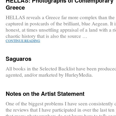
HELLAS: Photographs of Contemporary
Greece
HELLAS reveals a Greece far more complex than the
captured in postcards of the brilliant, blue Aegean. It 
honest, at times unsettling appraisal of a land with a r
chaotic history that is also the source …
CONTINUE READING
Saguaros
All books in the Selected Backlist have been produce
agented, and/or marketed by HurleyMedia.
Notes on the Artist Statement
One of the biggest problems I have seen consistently 
the reviews that I have participated in over the last ten 
that many photographers do not know how to talk or w