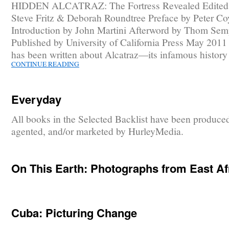
HIDDEN ALCATRAZ: The Fortress Revealed Edited
Steve Fritz & Deborah Roundtree Preface by Peter Co
Introduction by John Martini Afterword by Thom Sem
Published by University of California Press May 201
has been written about Alcatraz—its infamous histor
CONTINUE READING
Everyday
All books in the Selected Backlist have been produce
agented, and/or marketed by HurleyMedia.
On This Earth: Photographs from East Af
Cuba: Picturing Change