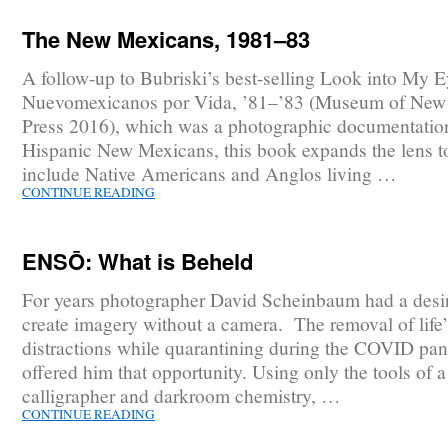
The New Mexicans, 1981–83
A follow-up to Bubriski’s best-selling Look into My E
Nuevomexicanos por Vida, ’81–’83 (Museum of New
Press 2016), which was a photographic documentatio
Hispanic New Mexicans, this book expands the lens t
include Native Americans and Anglos living …
CONTINUE READING
ENSŌ: What is Beheld
For years photographer David Scheinbaum had a desir
create imagery without a camera. The removal of life’
distractions while quarantining during the COVID pa
offered him that opportunity. Using only the tools of 
calligrapher and darkroom chemistry, …
CONTINUE READING