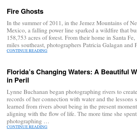
Fire Ghosts
In the summer of 2011, in the Jemez Mountains of N
Mexico, a falling power line sparked a wildfire that b
158,753 acres of forest. From their home in Santa Fe, 
miles southeast, photographers Patricia Galagan and 
CONTINUE READING
Florida’s Changing Waters: A Beautiful W
in Peril
Lynne Buchanan began photographing rivers to create 
records of her connection with water and the lessons 
learned from rivers about being in the present momen
aligning with the flow of life. The more time she spent
photographing …
CONTINUE READING