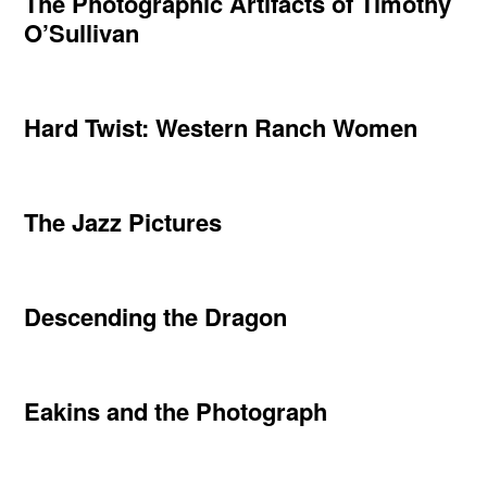
The Photographic Artifacts of Timothy
O’Sullivan
Hard Twist: Western Ranch Women
The Jazz Pictures
Descending the Dragon
Eakins and the Photograph