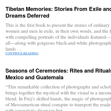
Tibetan Memories: Stories From Exile an
Dreams Deferred
This is the first book to present the stories of ordinar
women and men in exile, in their own words, and the f
with compelling portraits of the individuals featured–
all––along with gorgeous black-and-white photograph
lands …
CONTINUE READING
Seasons of Ceremonies: Rites and Ritual
Mexico and Guatemala
“This remarkable collection of photographs and schol
brings together the mystical with the visual in a mesm
blend. In Frej’s skilled hands, the magic of photogra
of Mesoamerican ritual conspire to transport the reade
with voyeuristic diversion but …