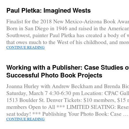
Paul Pletka: Imagined Wests
Finalist for the 2018 New Mexico-Arizona Book Awar
Born in San Diego in 1946 and raised in the America
Southwest, painter Paul Pletka has created a body of 
that owes much to the West of his childhood, and mo
CONTINUE READING
Working with a Publisher: Case Studies o
Successful Photo Book Projects
Joanna Hurley with Andrew Beckham and Brenda Bi
Saturday, March 7 4:30-6:30 pm Location: CPAC Gall
1513 Boulder St. Denver Tickets: $10 members, $15 
members Open to All *** LIMITED SEATING: Reser
seat today! *** Publishing Your Photo Book: Case …
CONTINUE READING