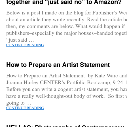
together and “just said no” to Amazon?
Below is a post I made on the blog for Publisher’s We
about an article they wrote recently. Read the article h
then, my comments are below. What would happen if
publishers–especially the major houses–banded toget
“just said …
CONTINUE READING
How to Prepare an Artist Statement
How to Prepare an Artist Statement by Kate Ware an
Joanna Hurley CENTER’s Portfolio Bootcamp, 9-24-
Before you can write a cogent artist statement, you ha
have a really well-thought-out body of work. So first 
going to …
CONTINUE READING