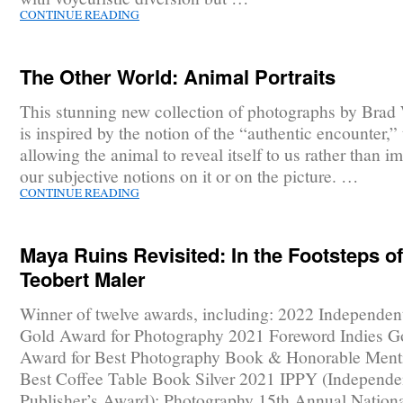
CONTINUE READING
The Other World: Animal Portraits
This stunning new collection of photographs by Brad
is inspired by the notion of the “authentic encounter,” t
allowing the animal to reveal itself to us rather than i
our subjective notions on it or on the picture. …
CONTINUE READING
Maya Ruins Revisited: In the Footsteps of
Teobert Maler
Winner of twelve awards, including: 2022 Independen
Gold Award for Photography 2021 Foreword Indies G
Award for Best Photography Book & Honorable Menti
Best Coffee Table Book Silver 2021 IPPY (Independe
Publisher’s Award): Photography 15th Annual Nationa