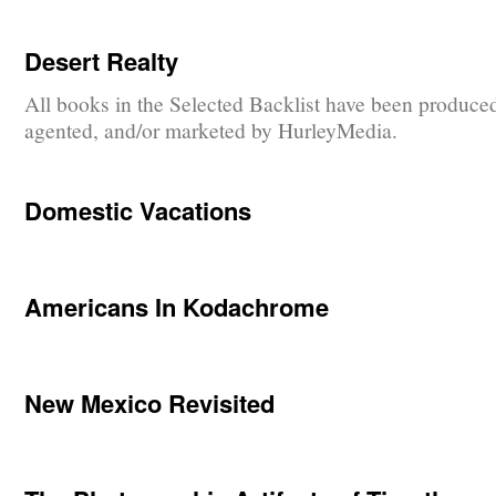
Desert Realty
All books in the Selected Backlist have been produce
agented, and/or marketed by HurleyMedia.
Domestic Vacations
Americans In Kodachrome
New Mexico Revisited