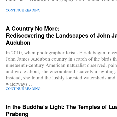
…
CONTINUE READING
A Country No More:
Rediscovering the Landscapes of John 
Audubon
In 2010, when photographer Krista Elrick began trave
John James Audubon country in search of the birds th
nineteenth-century American naturalist observed, pain
and wrote about, she encountered scarcely a sighting.
Instead, she found the lushly forested watersheds and
waterways …
CONTINUE READING
In the Buddha’s Light: The Temples of Lu
Prabang