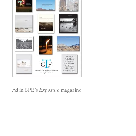
Ad in SPE’s
Exposure
magazine