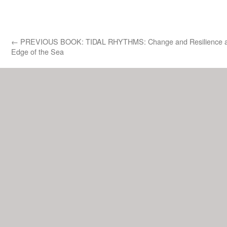
←
PREVIOUS BOOK: TIDAL RHYTHMS: Change and Resilience a
Edge of the Sea