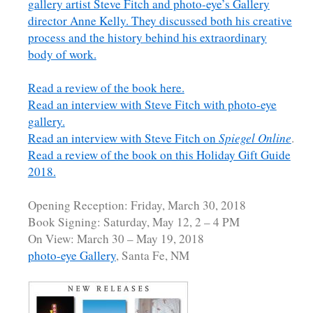
gallery artist Steve Fitch and photo-eye’s Gallery
director Anne Kelly. They discussed both his creative
process and the history behind his extraordinary
body of work.
Read a review of the book here.
Read an interview with Steve Fitch with photo-eye
gallery.
Read an interview with Steve Fitch on
Spiegel Online
.
Read a review of the book on this Holiday Gift Guide
2018.
Opening Reception: Friday, March 30, 2018
Book Signing: Saturday, May 12, 2 – 4 PM
On View: March 30 – May 19, 2018
photo-eye Gallery
, Santa Fe, NM