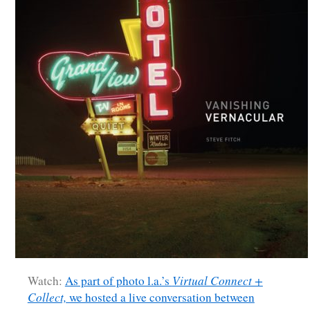
Watch:
As part of photo l.a.’s
Virtual Connect +
Collect,
we hosted a live conversation between